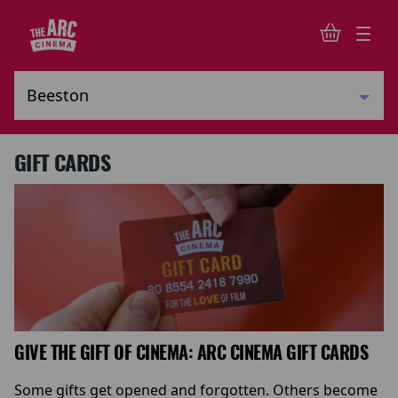
GIFT CARDS
GIVE THE GIFT OF CINEMA: ARC CINEMA GIFT CARDS
Some gifts get opened and forgotten. Others become