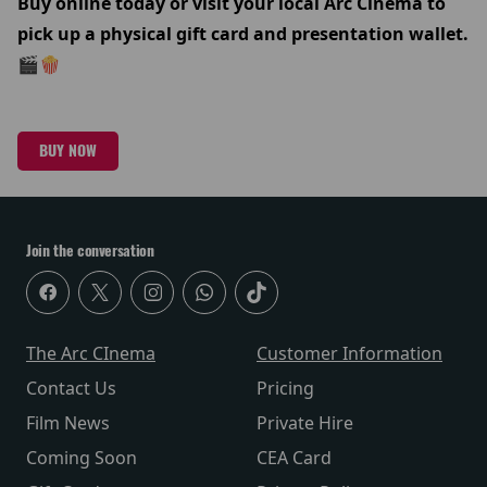
Buy online today or visit your local Arc Cinema to
pick up a physical gift card and presentation wallet.
🎬🍿
BUY NOW
Join the conversation
The Arc CInema
Customer Information
Contact Us
Pricing
Film News
Private Hire
Coming Soon
CEA Card