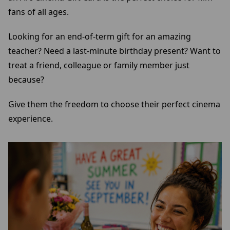
fans of all ages.
Looking for an end-of-term gift for an amazing
teacher? Need a last-minute birthday present? Want to
treat a friend, colleague or family member just
because?
Give them the freedom to choose their perfect cinema
experience.