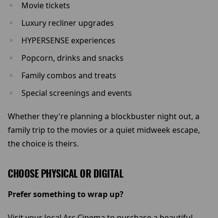
Movie tickets
Luxury recliner upgrades
HYPERSENSE experiences
Popcorn, drinks and snacks
Family combos and treats
Special screenings and events
Whether they're planning a blockbuster night out, a
family trip to the movies or a quiet midweek escape,
the choice is theirs.
CHOOSE PHYSICAL OR DIGITAL
Prefer something to wrap up?
Visit your local Arc Cinema to purchase a beautiful