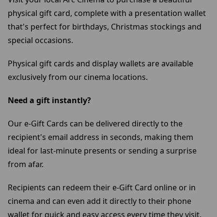
physical gift card, complete with a presentation wallet
that's perfect for birthdays, Christmas stockings and
special occasions.
Physical gift cards and display wallets are available
exclusively from our cinema locations.
Need a gift instantly?
Our e-Gift Cards can be delivered directly to the
recipient's email address in seconds, making them
ideal for last-minute presents or sending a surprise
from afar.
Recipients can redeem their e-Gift Card online or in
cinema and can even add it directly to their phone
wallet for quick and easy access every time they visit.