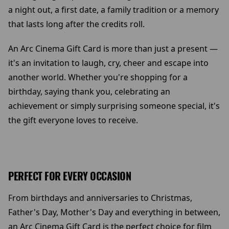
a night out, a first date, a family tradition or a memory
that lasts long after the credits roll.
An Arc Cinema Gift Card is more than just a present —
it's an invitation to laugh, cry, cheer and escape into
another world. Whether you're shopping for a
birthday, saying thank you, celebrating an
achievement or simply surprising someone special, it's
the gift everyone loves to receive.
PERFECT FOR EVERY OCCASION
From birthdays and anniversaries to Christmas,
Father's Day, Mother's Day and everything in between,
an Arc Cinema Gift Card is the perfect choice for film