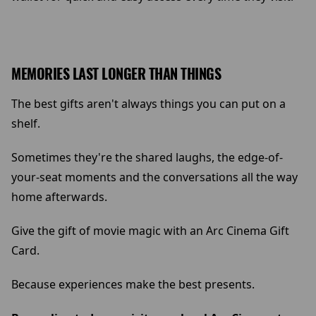
MEMORIES LAST LONGER THAN THINGS
The best gifts aren't always things you can put on a
shelf.
Sometimes they're the shared laughs, the edge-of-
your-seat moments and the conversations all the way
home afterwards.
Give the gift of movie magic with an Arc Cinema Gift
Card.
Because experiences make the best presents.