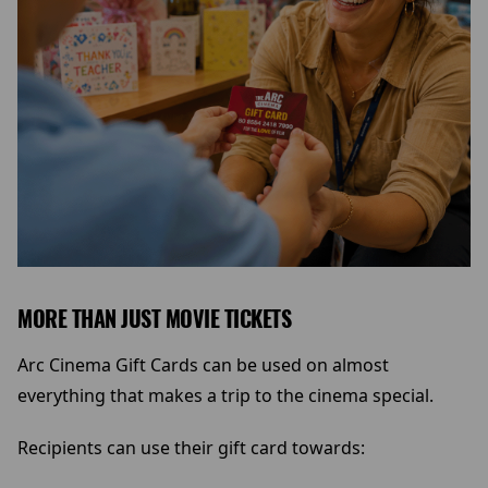
MORE THAN JUST MOVIE TICKETS
Arc Cinema Gift Cards can be used on almost
everything that makes a trip to the cinema special.
Recipients can use their gift card towards: