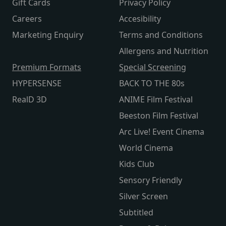
Gift Cards
Privacy Policy
Careers
Accesibility
Marketing Enquiry
Terms and Conditions
Allergens and Nutrition
Premium Formats
Special Screening
HYPERSENSE
BACK TO THE 80s
RealD 3D
ANIME Film Festival
Beeston Film Festival
Arc Live! Event Cinema
World Cinema
Kids Club
Sensory Friendly
Silver Screen
Subtitled