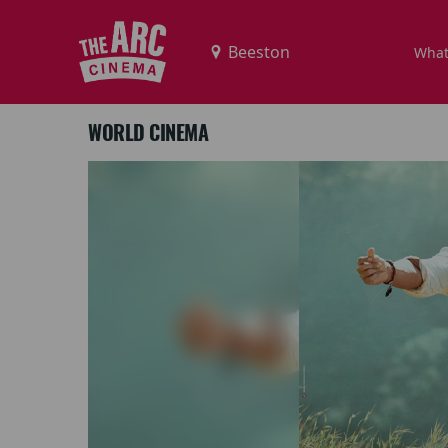
What
WORLD CINEMA