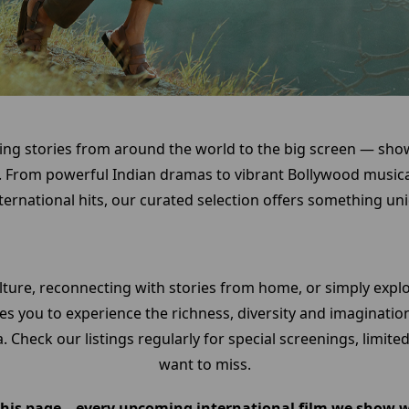
ing stories from around the world to the big screen — sho
 From powerful Indian dramas to vibrant Bollywood musica
ernational hits, our curated selection offers something uniq
lture, reconnecting with stories from home, or simply exp
s you to experience the richness, diversity and imaginatio
. Check our listings regularly for special screenings, limit
want to miss.
is page – every upcoming international film we show wil