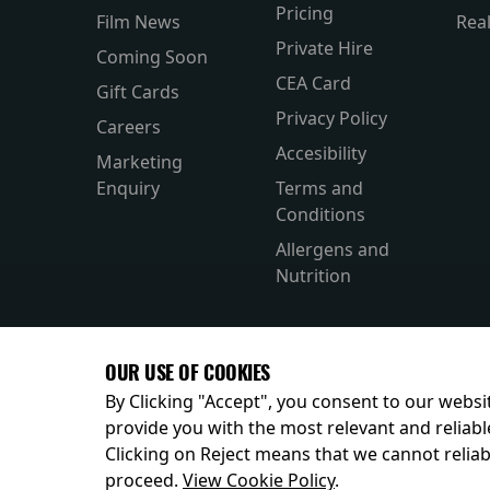
Pricing
Film News
Rea
Private Hire
Coming Soon
CEA Card
Gift Cards
Privacy Policy
Careers
Accesibility
Marketing
Enquiry
Terms and
Conditions
Allergens and
Nutrition
OUR USE OF COOKIES
By Clicking "Accept", you consent to our websit
provide you with the most relevant and reliabl
Clicking on Reject means that we cannot reliabl
© 2026
proceed.
View Cookie Policy
.