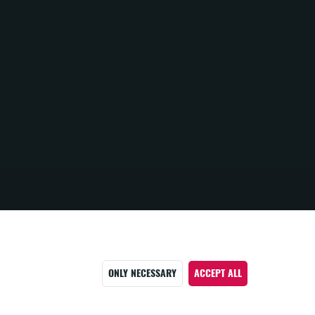
ONLY NECESSARY
ACCEPT ALL