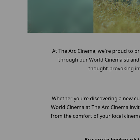
At The Arc Cinema, we're proud to br
through our World Cinema strand.
thought-provoking int
Whether you're discovering a new cu
World Cinema at The Arc Cinema invite
from the comfort of your local cinema
Be sure to bookmark th