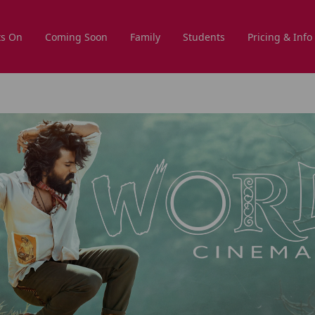
s On
Coming Soon
Family
Students
Pricing & Info