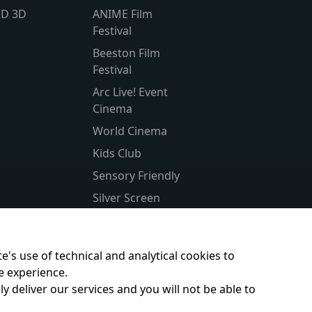
lD 3D
ANIME Film
Festival
Beeston Film
Festival
Arc Live! Event
Cinema
World Cinema
Kids Club
Sensory Friendly
Silver Screen
Subtitled
Parent & Baby
e's use of technical and analytical cookies to
e experience.
y deliver our services and you will not be able to