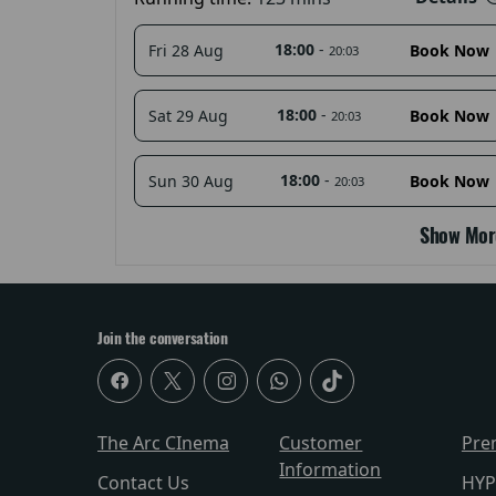
18:00
-
Fri 28 Aug
Book Now
20:03
18:00
-
Sat 29 Aug
Book Now
20:03
18:00
-
Sun 30 Aug
Book Now
20:03
Show Mor
Join the conversation
The Arc CInema
Customer
Pre
Information
Contact Us
HYP