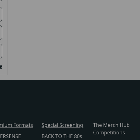
e
mium Formats
Special Screening
The Merch Hub
Competitions
ERSENSE
BACK TO THE 80s