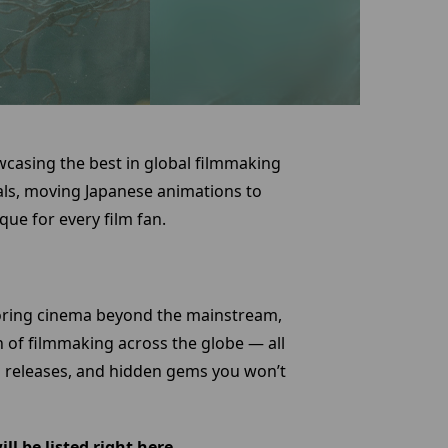
wcasing the best in global filmmaking
ls, moving Japanese animations to
ue for every film fan.
loring cinema beyond the mainstream,
n of filmmaking across the globe — all
ed releases, and hidden gems you won’t
l be listed right here.