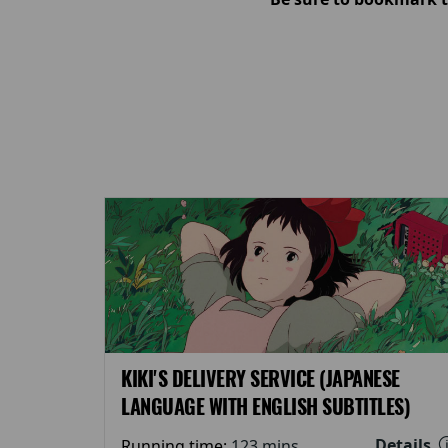
KIKI'S DELIVERY SERVICE (JAPANESE
LANGUAGE WITH ENGLISH SUBTITLES)
Details
Running time:
123 mins