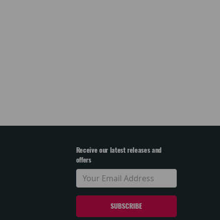
Receive our latest releases and
offers