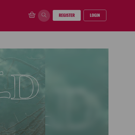
REGISTER
LOGIN