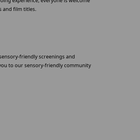
-going experience, everyone is welcome
and film titles.
sensory-friendly screenings and
 you to our sensory-friendly community