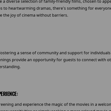
 a diverse selection of family-friendly films, chosen to app
s to heartwarming dramas, there's something for everyone
ce the joy of cinema without barriers.
fostering a sense of community and support for individuals
eenings provide an opportunity for guests to connect with o
erstanding.
PERIENCE:
screening and experience the magic of the movies in a welc