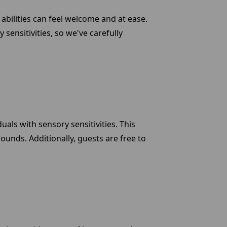
abilities can feel welcome and at ease.
ensitivities, so we've carefully
ls with sensory sensitivities. This
ounds. Additionally, guests are free to