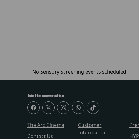
No Sensory Screening events scheduled
Join the conversation
The Arc CInema
Customer
Pre
Information
Contact Us
HYP