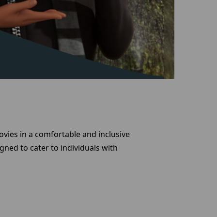
vies in a comfortable and inclusive
gned to cater to individuals with