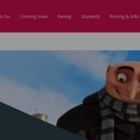
s On
Coming Soon
Family
Students
Pricing & Info