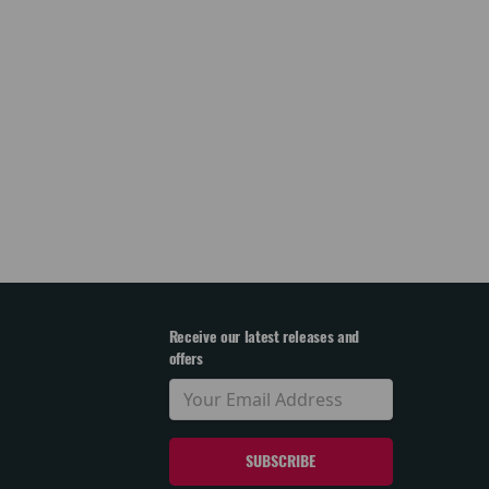
Receive our latest releases and
offers