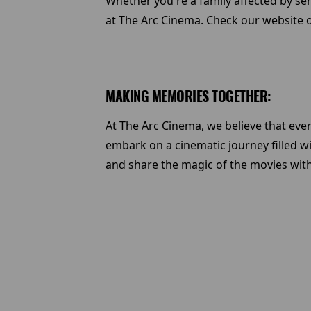
Whether you're a family affected by se
at The Arc Cinema. Check our website o
MAKING MEMORIES TOGETHER:
At The Arc Cinema, we believe that eve
embark on a cinematic journey filled w
and share the magic of the movies wit