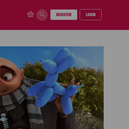
REGISTER
LOGIN