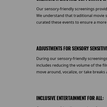
Our sensory-friendly screenings provid
We understand that traditional movie sc
curated these events to ensure a more
ADJUSTMENTS FOR SENSORY SENSITIVI
During our sensory-friendly screenings
includes reducing the volume of the fil
move around, vocalize, or take breaks
INCLUSIVE ENTERTAINMENT FOR ALL: