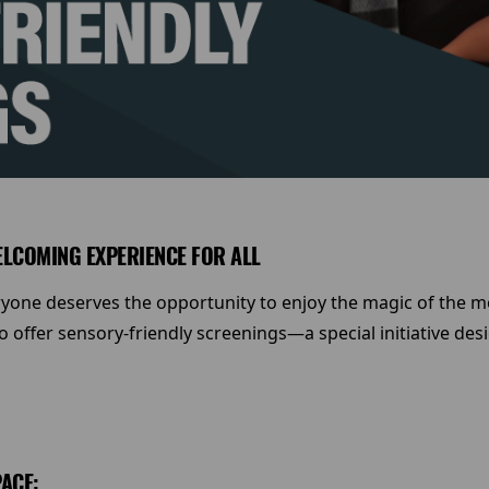
ELCOMING EXPERIENCE FOR ALL
ryone deserves the opportunity to enjoy the magic of the mo
offer sensory-friendly screenings—a special initiative desi
ACE: