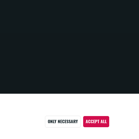
ONLY NECESSARY
ACCEPT ALL