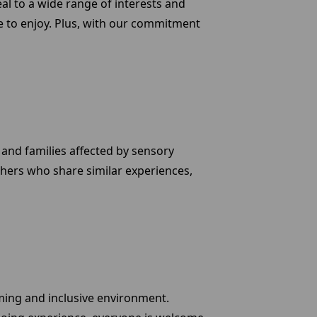
eal to a wide range of interests and
 to enjoy. Plus, with our commitment
 and families affected by sensory
thers who share similar experiences,
oming and inclusive environment.