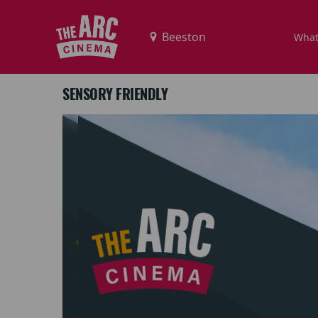
What
SENSORY FRIENDLY