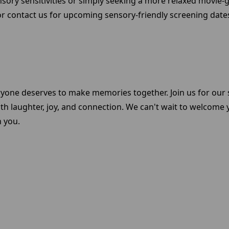
nsory sensitivities or simply seeking a more relaxed movie
r contact us for upcoming sensory-friendly screening dates 
ryone deserves to make memories together. Join us for our 
ith laughter, joy, and connection. We can't wait to welcome
h you.