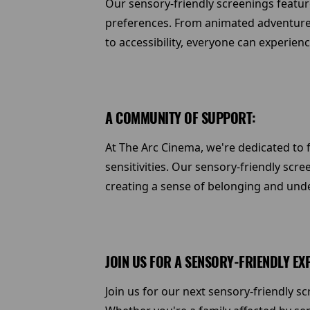
Our sensory-friendly screenings feature
preferences. From animated adventure
to accessibility, everyone can experien
A COMMUNITY OF SUPPORT:
At The Arc Cinema, we're dedicated to 
sensitivities. Our sensory-friendly scr
creating a sense of belonging and und
JOIN US FOR A SENSORY-FRIENDLY EX
Join us for our next sensory-friendly 