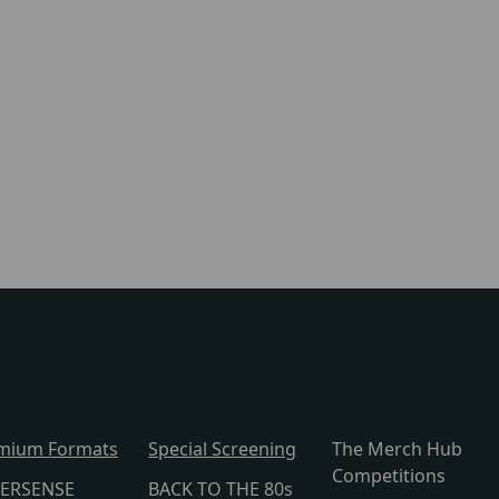
mium Formats
Special Screening
The Merch Hub
Competitions
ERSENSE
BACK TO THE 80s