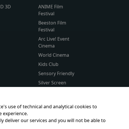
lD 3D
ANIME Film
Festival
Beeston Film
Festival
Arc Live! Event
Cinema
World Cinema
Kids Club
Sensory Friendly
Silver Screen
Subtitled
Parent & Baby
e's use of technical and analytical cookies to
e experience.
y deliver our services and you will not be able to