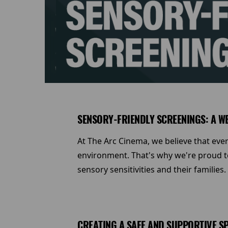
SENSORY-FRIENDLY SCREENINGS: A W
At The Arc Cinema, we believe that eve
environment. That's why we're proud to 
sensory sensitivities and their families.
CREATING A SAFE AND SUPPORTIVE SP