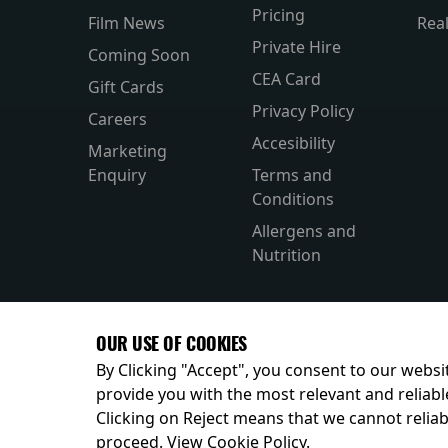
Pricing
Film News
Rea
Private Hire
Coming Soon
CEA Card
Gift Cards
Privacy Policy
Careers
Accesibility
Marketing
Enquiry
Terms and
Conditions
Allergens and
Nutrition
OUR USE OF COOKIES
By Clicking "Accept", you consent to our websit
provide you with the most relevant and reliabl
Clicking on Reject means that we cannot reliabl
© 2026
proceed.
View Cookie Policy
.