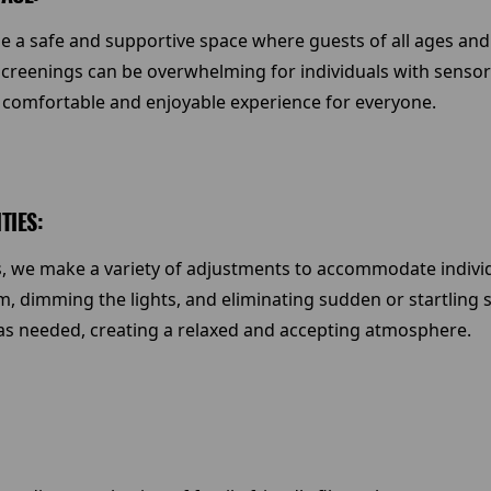
e a safe and supportive space where guests of all ages and 
reenings can be overwhelming for individuals with sensory s
 comfortable and enjoyable experience for everyone.
TIES:
, we make a variety of adjustments to accommodate individua
m, dimming the lights, and eliminating sudden or startling s
 as needed, creating a relaxed and accepting atmosphere.