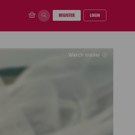
REGISTER
LOGIN
Watch trailer