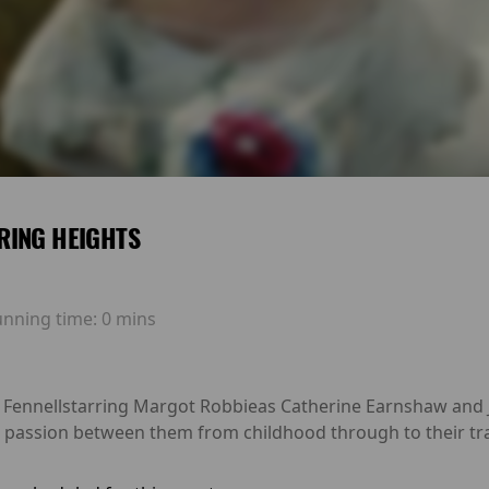
RING HEIGHTS
unning time:
0 mins
 Fennellstarring Margot Robbieas Catherine Earnshaw and Ja
 passion between them from childhood through to their tra