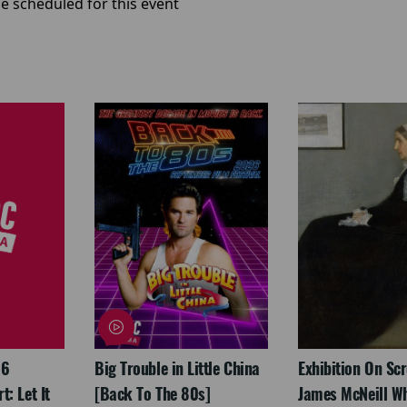
e scheduled for this event
26
Big Trouble in Little China
Exhibition On Scr
: Let It
[Back To The 80s]
James McNeill Wh