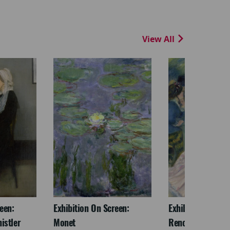
View All
een:
Exhibition On Screen:
Exhibition On Scr
istler
Monet
Renoir & Love