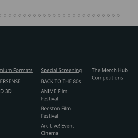
mium Formats
Special Screening
The Merch Hub
Competitions
ERSENSE
BACK TO THE 80s
lD 3D
ANIME Film
Festival
Beeston Film
Festival
Arc Live! Event
Cinema