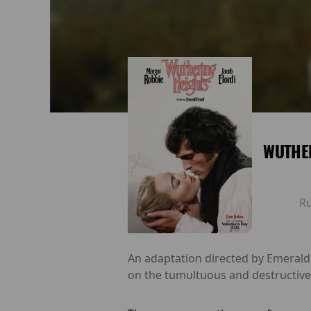
WUTHE
R
An adaptation directed by Emerald
on the tumultuous and destructive