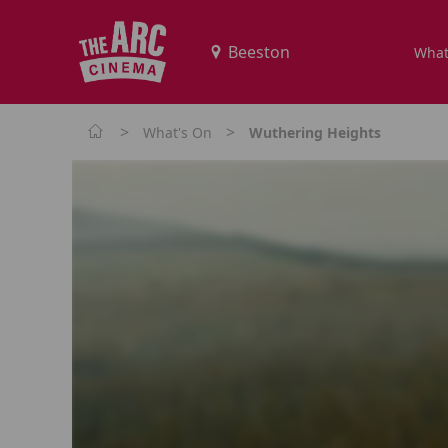
What
>
>
What's On
Wuthering Heights