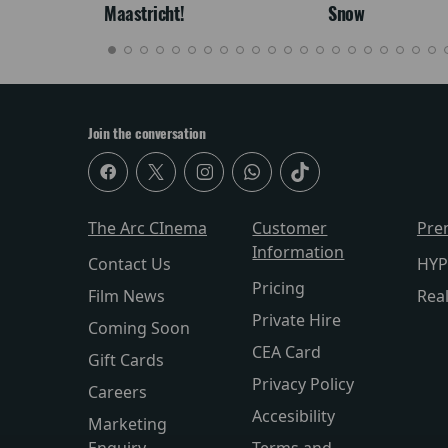
Maastricht!
Snow
Join the conversation
The Arc CInema
Customer
Pre
Information
Contact Us
HYP
Pricing
Film News
Rea
Private Hire
Coming Soon
CEA Card
Gift Cards
Privacy Policy
Careers
Accesibility
Marketing