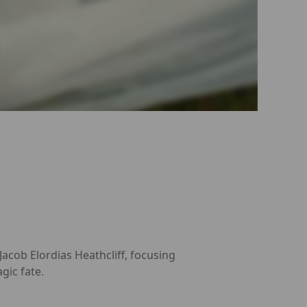
cob Elordias Heathcliff, focusing
gic fate.