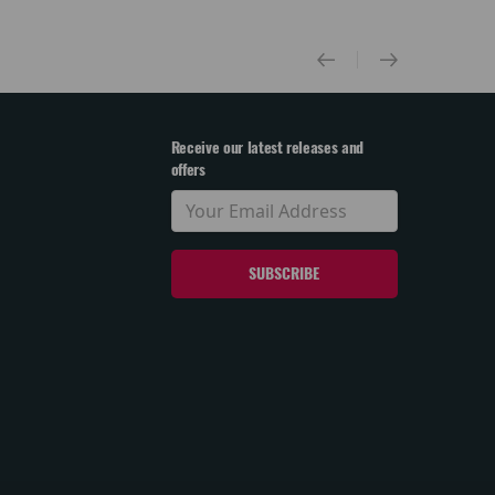
Receive our latest releases and
offers