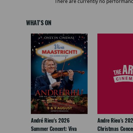
There are currently no performanc
WHAT'S ON
LEGACY
André Rieu's 2026
Andre Rieu’s 20
Summer Concert: Viva
Christmas Concert