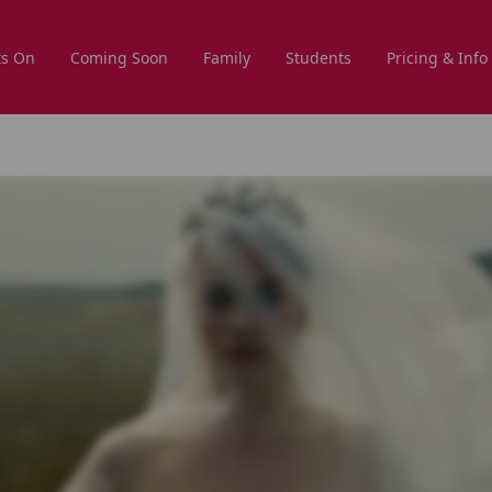
s On
Coming Soon
Family
Students
Pricing & Info