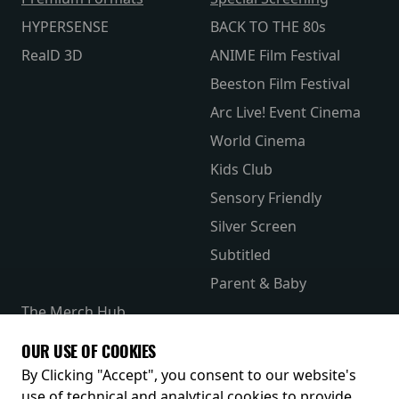
HYPERSENSE
BACK TO THE 80s
RealD 3D
ANIME Film Festival
Beeston Film Festival
Arc Live! Event Cinema
World Cinema
Kids Club
Sensory Friendly
Silver Screen
Subtitled
Parent & Baby
The Merch Hub
Competitions
OUR USE OF COOKIES
Receive our latest releases and offers
By Clicking "Accept", you consent to our website's
use of technical and analytical cookies to provide