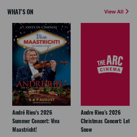
WHAT'S ON
View All
André Rieu's 2026
Andre Rieu’s 2026
Summer Concert: Viva
Christmas Concert: Let It
Maastricht!
Snow