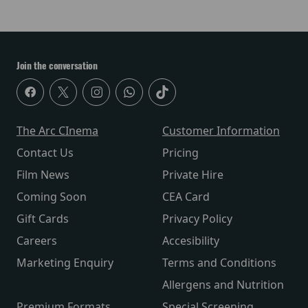
Join the conversation
The Arc CInema
Customer Information
Contact Us
Pricing
Film News
Private Hire
Coming Soon
CEA Card
Gift Cards
Privacy Policy
Careers
Accesibility
Marketing Enquiry
Terms and Conditions
Allergens and Nutrition
Premium Formats
Special Screening