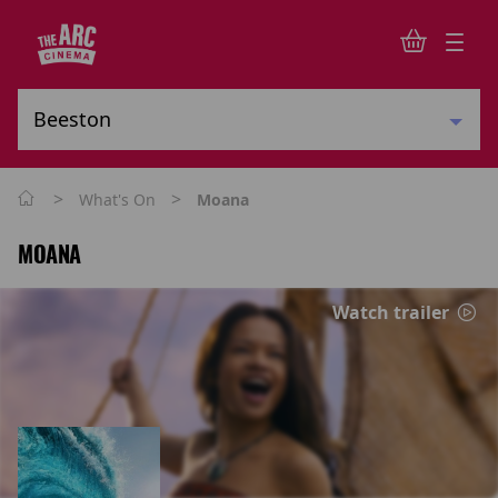
>
>
What's On
Moana
MOANA
Watch trailer