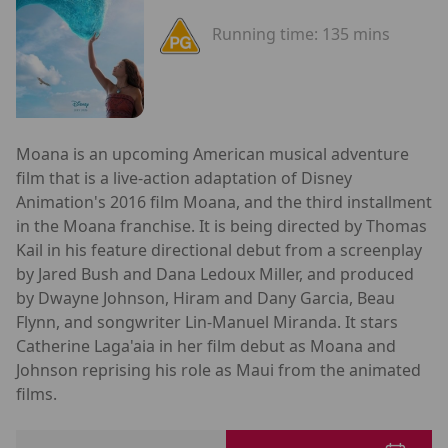
Running time:
135 mins
Moana is an upcoming American musical adventure
film that is a live-action adaptation of Disney
Animation's 2016 film Moana, and the third installment
in the Moana franchise. It is being directed by Thomas
Kail in his feature directional debut from a screenplay
by Jared Bush and Dana Ledoux Miller, and produced
by Dwayne Johnson, Hiram and Dany Garcia, Beau
Flynn, and songwriter Lin-Manuel Miranda. It stars
Catherine Laga'aia in her film debut as Moana and
Johnson reprising his role as Maui from the animated
films.