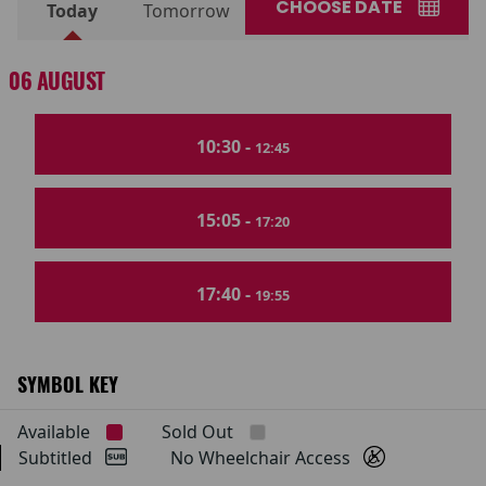
CHOOSE DATE
Today
Tomorrow
06 AUGUST
10:30 -
12:45
15:05 -
17:20
17:40 -
19:55
SYMBOL KEY
Available
Sold Out
Subtitled
No Wheelchair Access