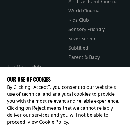
Arc Live! Event Cinema
World Cinema
Kids Club
Sensory Friendly
Silver Screen
Subtitled
Parent & Baby
The Merch Hub
Competitions
OUR USE OF COOKIES
Receive our latest releases and offers
By Clicking "Accept", you consent to our website's
use of technical and analytical cookies to provide
you with the most relevant and reliable experience.
Clicking on Reject means that we cannot reliably
deliver our services and you will not be able to
proceed.
View Cookie Policy
.