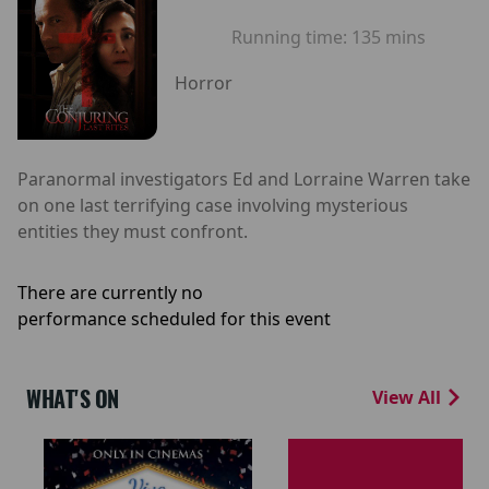
Running time:
135 mins
Horror
Paranormal investigators Ed and Lorraine Warren take
on one last terrifying case involving mysterious
entities they must confront.
There are currently no
performance scheduled for this event
WHAT'S ON
View All