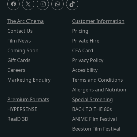
The Arc CInema
Customer Information
Contact Us
Pricing
Film News
Private Hire
Coming Soon
CEA Card
Gift Cards
Privacy Policy
Careers
Accesibility
Marketing Enquiry
Terms and Conditions
Allergens and Nutrition
Premium Formats
Special Screening
HYPERSENSE
BACK TO THE 80s
RealD 3D
ANIME Film Festival
Beeston Film Festival