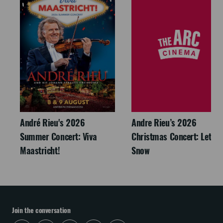
André Rieu's 2026
Andre Rieu’s 2026
Summer Concert: Viva
Christmas Concert: Let It
Maastricht!
Snow
Join the conversation