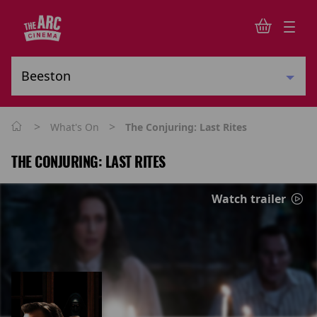
>
>
What's On
The Conjuring: Last Rites
THE CONJURING: LAST RITES
Watch trailer