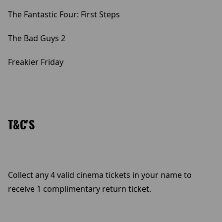
The Fantastic Four: First Steps
The Bad Guys 2
Freakier Friday
T&C'S
Collect any 4 valid cinema tickets in your name to
receive 1 complimentary return ticket.