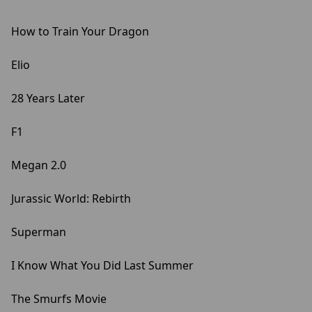
How to Train Your Dragon
Elio
28 Years Later
F1
Megan 2.0
Jurassic World: Rebirth
Superman
I Know What You Did Last Summer
The Smurfs Movie