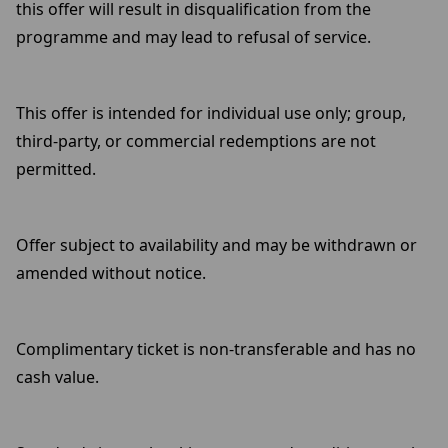
this offer will result in disqualification from the
programme and may lead to refusal of service.
This offer is intended for individual use only; group,
third-party, or commercial redemptions are not
permitted.
Offer subject to availability and may be withdrawn or
amended without notice.
Complimentary ticket is non-transferable and has no
cash value.