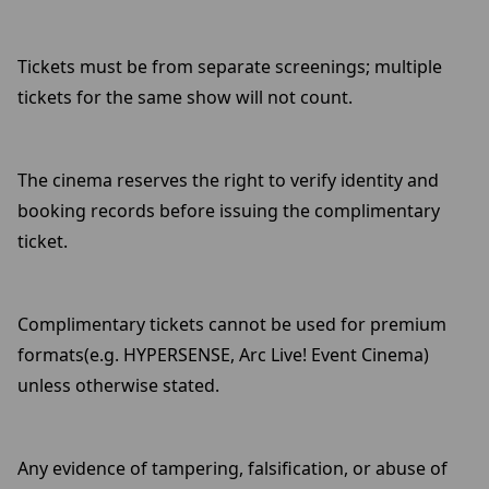
Tickets must be from separate screenings; multiple
tickets for the same show will not count.
The cinema reserves the right to verify identity and
booking records before issuing the complimentary
ticket.
Complimentary tickets cannot be used for premium
formats(e.g. HYPERSENSE, Arc Live! Event Cinema)
unless otherwise stated.
Any evidence of tampering, falsification, or abuse of