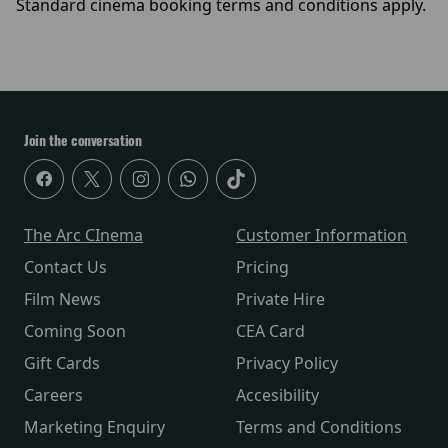
Standard cinema booking terms and conditions apply.
Join the conversation
The Arc CInema
Customer Information
Contact Us
Pricing
Film News
Private Hire
Coming Soon
CEA Card
Gift Cards
Privacy Policy
Careers
Accesibility
Marketing Enquiry
Terms and Conditions