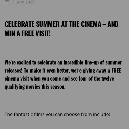
3 June 2025
CELEBRATE SUMMER AT THE CINEMA – AND
WIN A FREE VISIT!
We’re excited to celebrate an incredible line-up of summer
releases! To make it even better, we’re giving away a
FREE
cinema visit when you come and see four of the twelve
qualifying movies this season.
The fantastic films you can choose from include: