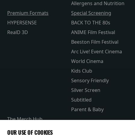
Allergens and Nutrition
Premium Formats
Special Screening
HYPERSENSE
BACK TO THE 80s
RealD 3D
ANIME Film Festival
Beeston Film Festival
Arc Live! Event Cinema
World Cinema
Kids Club
Sensory Friendly
Silver Screen
Subtitled
Parent & Baby
The Merch Hub
Competitions
OUR USE OF COOKIES
Receive our latest releases and offers