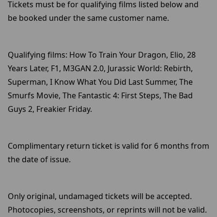
Tickets must be for qualifying films listed below and
be booked under the same customer name.
Qualifying films: How To Train Your Dragon, Elio, 28
Years Later, F1, M3GAN 2.0, Jurassic World: Rebirth,
Superman, I Know What You Did Last Summer, The
Smurfs Movie, The Fantastic 4: First Steps, The Bad
Guys 2, Freakier Friday.
Complimentary return ticket is valid for 6 months from
the date of issue.
Only original, undamaged tickets will be accepted.
Photocopies, screenshots, or reprints will not be valid.