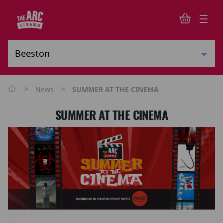
>
>
News
SUMMER AT THE CINEMA
SUMMER AT THE CINEMA