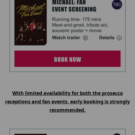
With limited availability for both the prosecco
receptions and fan events, early booking is strongly
recommended.