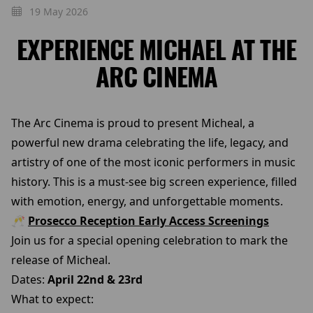
19 May 2026
EXPERIENCE MICHAEL AT THE
ARC CINEMA
The Arc Cinema is proud to present Micheal, a
powerful new drama celebrating the life, legacy, and
artistry of one of the most iconic performers in music
history. This is a must-see big screen experience, filled
with emotion, energy, and unforgettable moments.
🥂
Prosecco Reception Early Access Screenings
Join us for a special opening celebration to mark the
release of Micheal.
Dates:
April 22nd & 23rd
What to expect: