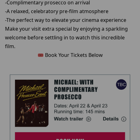
-Complimentary prosecco on arrival
-A relaxed, celebratory pre-film atmosphere
-The perfect way to elevate your cinema experience
Make your visit extra special by enjoying a sparkling
welcome before settling in to watch this incredible
film.
🎟️ Book Your Tickets Below