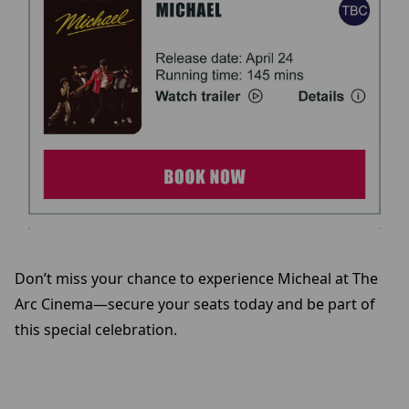
Don’t miss your chance to experience Micheal at The
Arc Cinema—secure your seats today and be part of
this special celebration.