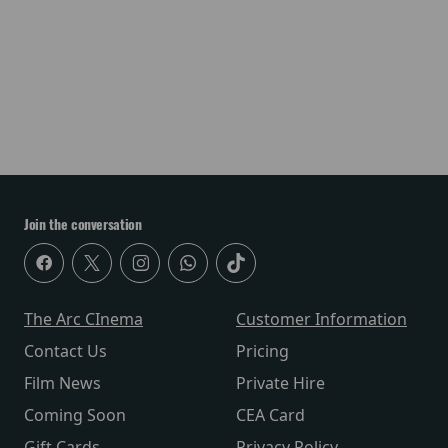
Join the conversation
The Arc CInema
Customer Information
Contact Us
Pricing
Film News
Private Hire
Coming Soon
CEA Card
Gift Cards
Privacy Policy