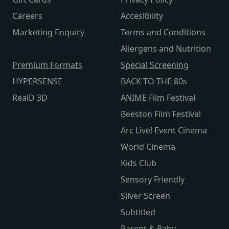
Careers
Accesibility
Marketing Enquiry
Terms and Conditions
Allergens and Nutrition
Premium Formats
Special Screening
HYPERSENSE
BACK TO THE 80s
RealD 3D
ANIME Film Festival
Beeston Film Festival
Arc Live! Event Cinema
World Cinema
Kids Club
Sensory Friendly
Silver Screen
Subtitled
Parent & Baby