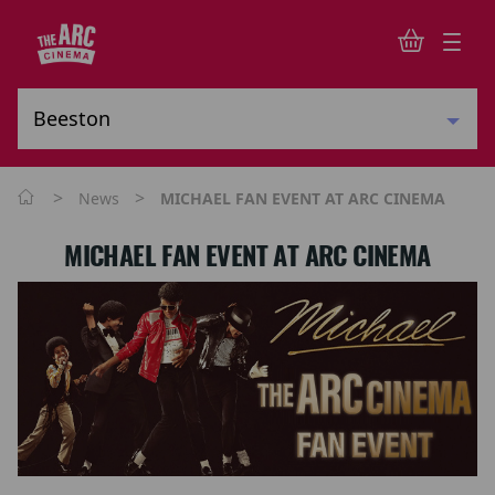
>
>
News
MICHAEL FAN EVENT AT ARC CINEMA
MICHAEL FAN EVENT AT ARC CINEMA