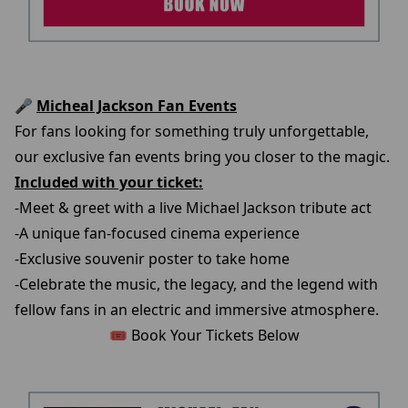
🎤
Micheal Jackson Fan Events
For fans looking for something truly unforgettable,
our exclusive fan events bring you closer to the magic.
Included with your ticket:
-Meet & greet with a live Michael Jackson tribute act
-A unique fan-focused cinema experience
-Exclusive souvenir poster to take home
-Celebrate the music, the legacy, and the legend with
fellow fans in an electric and immersive atmosphere.
🎟️ Book Your Tickets Below