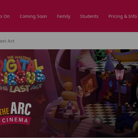
s On
Coming Soon
Family
Students
Pricing & Info
ast Act