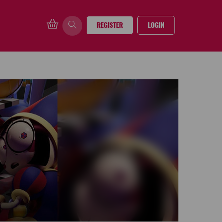
REGISTER
LOGIN