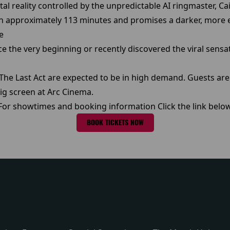
tal reality controlled by the unpredictable AI ringmaster, Ca
un approximately 113 minutes and promises a darker, more em
e
e the very beginning or recently discovered the viral sensati
: The Last Act are expected to be in high demand. Guests a
ig screen at Arc Cinema.
For showtimes and booking information Click the link belo
BOOK TICKETS NOW