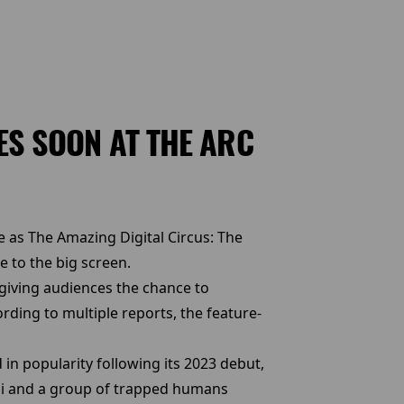
ES SOON AT THE ARC
 as The Amazing Digital Circus: The
e to the big screen.
 giving audiences the chance to
rding to multiple reports, the feature-
n popularity following its 2023 debut,
ni and a group of trapped humans