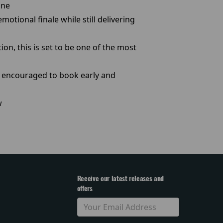
ine
otional finale while still delivering
on, this is set to be one of the most
re encouraged to book early and
w
Receive our latest releases and
offers