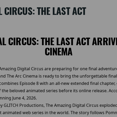
L CIRCUS: THE LAST ACT
AL CIRCUS: THE LAST ACT ARRIV
CINEMA
azing Digital Circus are preparing for one final adventure
nd The Arc Cinema is ready to bring the unforgettable final
 combines Episode 8 with an all-new extended final chapter,
the beloved animated series before its online release. Acco
inning June 4, 2026.
GLITCH Productions, The Amazing Digital Circus exploded i
 animated web series in the world. The story follows Pom