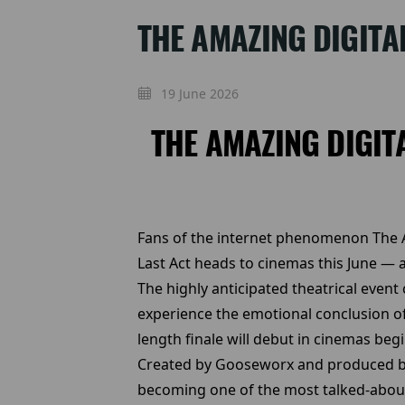
THE AMAZING DIGITA
19 June 2026
THE AMAZING DIGIT
Fans of the internet phenomenon The Am
Last Act heads to cinemas this June — a
The highly anticipated theatrical event
experience the emotional conclusion of 
length finale will debut in cinemas beg
Created by Gooseworx and produced by 
becoming one of the most talked-about