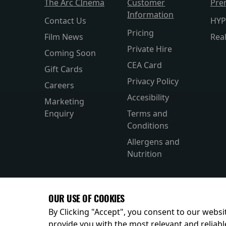
The Arc CInema
Customer
Pre
Information
Contact Us
HYP
Pricing
Film News
Rea
Private Hire
Coming Soon
CEA Card
Gift Cards
Privacy Policy
Careers
Accesibility
Marketing
Enquiry
Terms and
Conditions
Allergens and
Nutrition
OUR USE OF COOKIES
By Clicking "Accept", you consent to our websit
provide you with the most relevant and reliabl