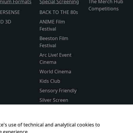
mium Formats
Special Screening
The Merch Hub
Competitions
ERSENSE
BACK TO THE 80s
lD 3D
ANIME Film
Festival
Beeston Film
Festival
Arc Live! Event
Cinema
World Cinema
Kids Club
Sensory Friendly
Silver Screen
Subtitled
Parent & Baby
e's use of technical and analytical cookies to
e experience.