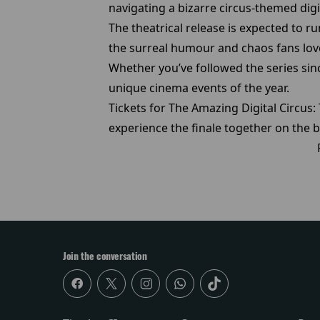
navigating a bizarre circus-themed digi
The theatrical release is expected to r
the surreal humour and chaos fans lov
Whether you’ve followed the series sinc
unique cinema events of the year.
Tickets for The Amazing Digital Circus
experience the finale together on the b
Join the conversation