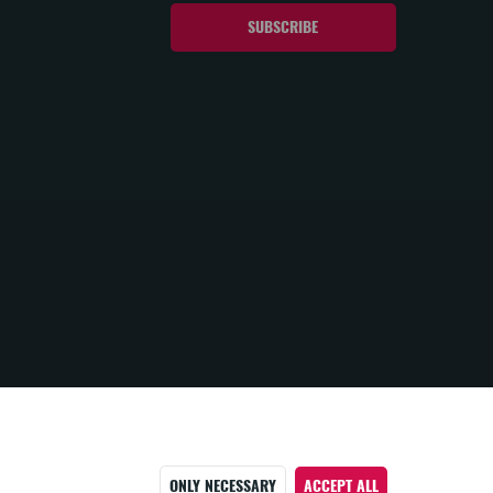
ONLY NECESSARY
ACCEPT ALL