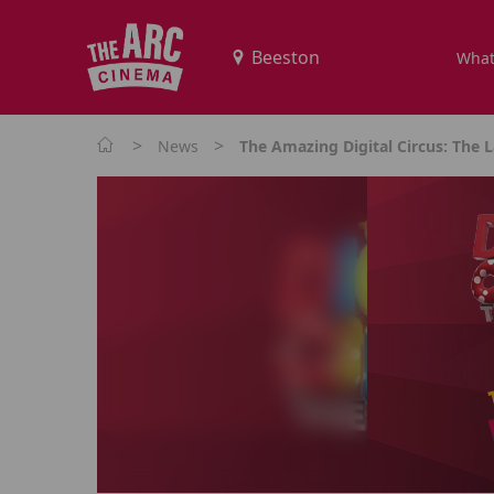
What
>
>
News
The Amazing Digital Circus: The L