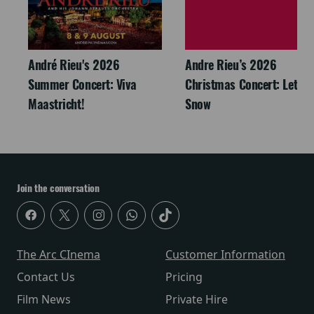
André Rieu's 2026
Andre Rieu’s 2026
Summer Concert: Viva
Christmas Concert: Let It
Maastricht!
Snow
Join the conversation
The Arc CInema
Customer Information
Contact Us
Pricing
Film News
Private Hire