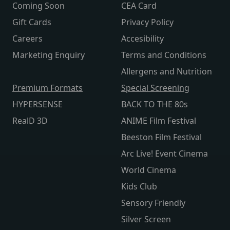
Coming Soon
CEA Card
Gift Cards
Privacy Policy
Careers
Accesibility
Marketing Enquiry
Terms and Conditions
Allergens and Nutrition
Premium Formats
Special Screening
HYPERSENSE
BACK TO THE 80s
RealD 3D
ANIME Film Festival
Beeston Film Festival
Arc Live! Event Cinema
World Cinema
Kids Club
Sensory Friendly
Silver Screen