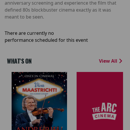
anniversary screening and experience the film that
defined 80s blockbuster cinema exactly as it was
meant to be seen.
There are currently no
performance scheduled for this event
WHAT'S ON
View All