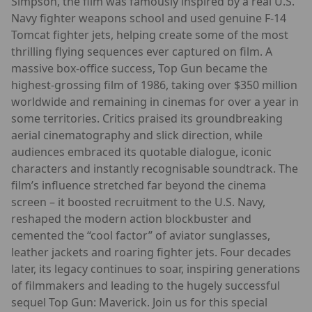
Simpson, the film was famously inspired by a real U.S.
Navy fighter weapons school and used genuine F-14
Tomcat fighter jets, helping create some of the most
thrilling flying sequences ever captured on film. A
massive box-office success, Top Gun became the
highest-grossing film of 1986, taking over $350 million
worldwide and remaining in cinemas for over a year in
some territories. Critics praised its groundbreaking
aerial cinematography and slick direction, while
audiences embraced its quotable dialogue, iconic
characters and instantly recognisable soundtrack. The
film’s influence stretched far beyond the cinema
screen – it boosted recruitment to the U.S. Navy,
reshaped the modern action blockbuster and
cemented the “cool factor” of aviator sunglasses,
leather jackets and roaring fighter jets. Four decades
later, its legacy continues to soar, inspiring generations
of filmmakers and leading to the hugely successful
sequel Top Gun: Maverick. Join us for this special