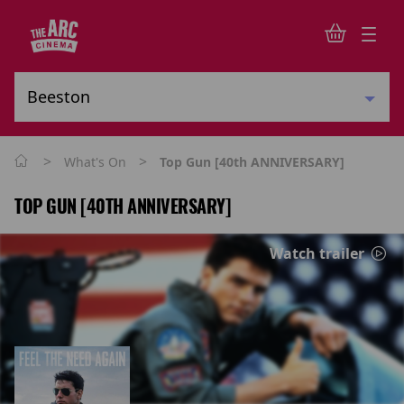
>
>
What's On
Top Gun [40th ANNIVERSARY]
TOP GUN [40TH ANNIVERSARY]
Watch trailer