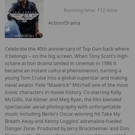
Running time:
112 mins
Action/Drama
Celebrate the 40th anniversary of Top Gun back where
it belongs – on the big screen. When Tony Scott’s high-
octane action drama landed in cinemas in 1986 it
became an instant cultural phenomenon, turning a
young Tom Cruise into a global superstar and making
naval aviator Pete “Maverick” Mitchell one of the most
iconic characters in movie history. Co-starring Kelly
McGillis, Val Kilmer and Meg Ryan, the film blended
spectacular aerial photography with unforgettable
music including Berlin’s Oscar-winning hit Take My
Breath Away and Kenny Loggins’ adrenaline-fuelled
Danger Zone. Produced by Jerry Bruckheimer and Don