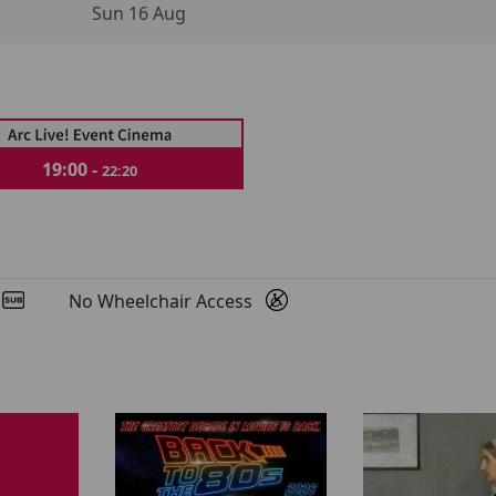
Sun 16 Aug
19:00 -
22:20
d
No Wheelchair Access