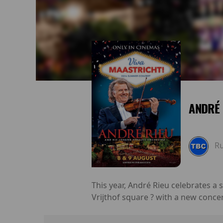
ANDRÉ 
R
This year, André Rieu celebrates a
Vrijthof square ? with a new conce