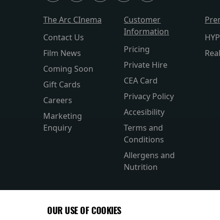
The Arc CInema
Customer
Pre
Information
Contact Us
HYP
Pricing
Film News
Rea
Private Hire
Coming Soon
CEA Card
Gift Cards
Privacy Policy
Careers
Accesibility
Marketing
Enquiry
Terms and
Conditions
Allergens and
Nutrition
OUR USE OF COOKIES