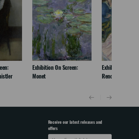
een:
Exhibition On Screen:
Exhibition On Scr
istler
Monet
Renoir & Love
Receive our latest releases and
offers