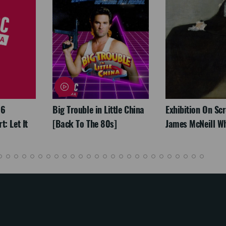
26
Big Trouble in Little China
Exhibition On Scr
: Let It
[Back To The 80s]
James McNeill Wh