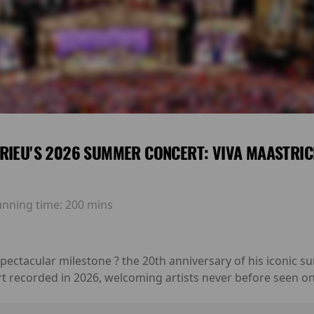
RIEU'S 2026 SUMMER CONCERT: VIVA MAASTRIC
unning time:
200 mins
 spectacular milestone ? the 20th anniversary of his iconic
rt recorded in 2026, welcoming artists never before seen on 