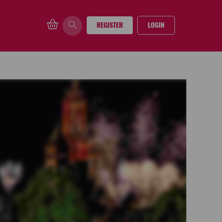
REGISTER
LOGIN