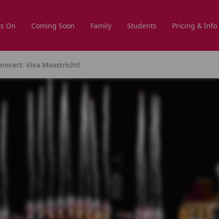
s On
Coming Soon
Family
Students
Pricing & Info
ncert: Viva Maastricht!