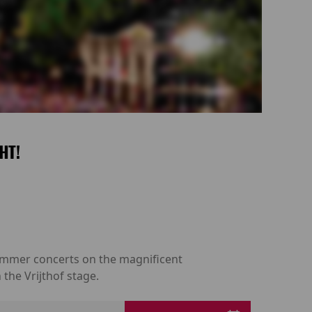
HT!
 summer concerts on the magnificent
the Vrijthof stage.