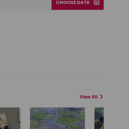
CHOOSE DATE
View All