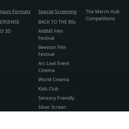
mium Formats
Special Screening
The Merch Hub
Competitions
ERSENSE
BACK TO THE 80s
lD 3D
ANIME Film
Festival
Beeston Film
Festival
Arc Live! Event
Cinema
World Cinema
Kids Club
Sensory Friendly
Silver Screen
Subtitled
Parent & Baby