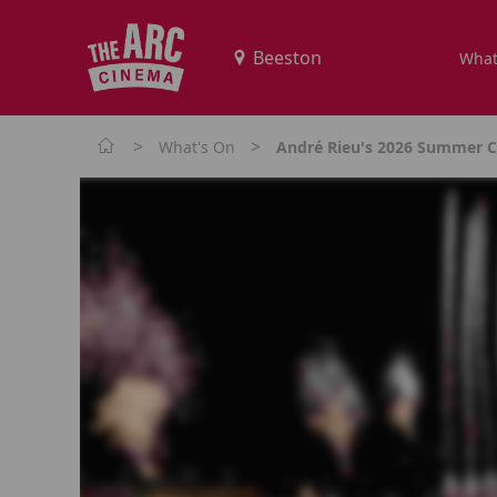
What
>
>
What's On
André Rieu's 2026 Summer Co