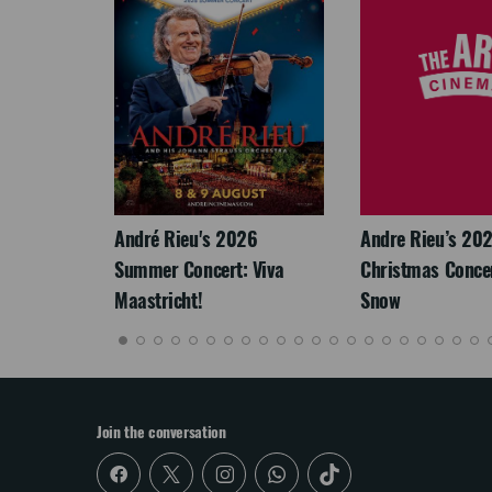
LEGACY
André Rieu's 2026
Andre Rieu’s 20
Summer Concert: Viva
Christmas Concert
Maastricht!
Snow
Join the conversation