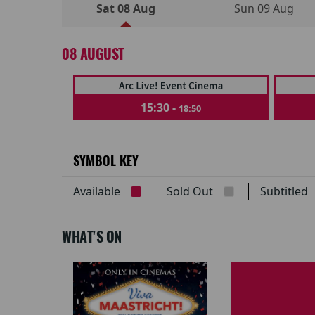
Sat 08 Aug
Sun 09 Aug
08 AUGUST
15:30 -
18:50
SYMBOL KEY
Available
Sold Out
Subtitle
WHAT'S ON