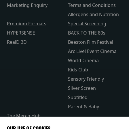
Marketing Enquiry
Terms and Conditions
Allergens and Nutrition
Premium Formats
Special Screening
HYPERSENSE
BACK TO THE 80s
RealD 3D
Beeston Film Festival
Arc Live! Event Cinema
World Cinema
Kids Club
Sensory Friendly
Silver Screen
Subtitled
Parent & Baby
The Merch Hub
Competitions
OUR USE OF COOKIES