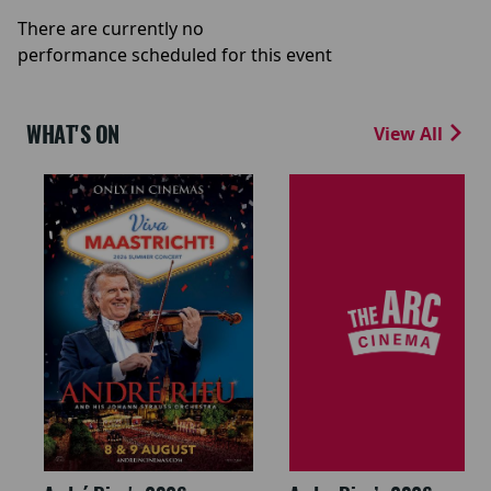
There are currently no
performance scheduled for this event
WHAT'S ON
View All