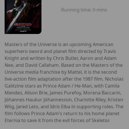
Running time:
0 mins
Masters of the Universe is an upcoming American
superhero sword and planet film directed by Travis
Knight and written by Chris Butler, Aaron and Adam
Nee, and David Callaham. Based on the Masters of the
Universe media franchise by Mattel, it is the second
live-action film adaptation after the 1987 film. Nicholas
Galitzine stars as Prince Adam / He-Man, with Camila
Mendes, Alison Brie, James Purefoy, Morena Baccarin,
Jóhannes Haukur Jóhannesson, Charlotte Riley, Kristen
Wiig, Jared Leto, and Idris Elba in supporting roles. The
film follows Prince Adam's return to his home planet
Eternia to save it from the evil forces of Skeletor.