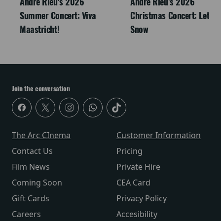
André Rieu's 2026
Andre Rieu’s 2026
Summer Concert: Viva
Christmas Concert: Let It
Maastricht!
Snow
Join the conversation
The Arc CInema
Customer Information
Contact Us
Pricing
Film News
Private Hire
Coming Soon
CEA Card
Gift Cards
Privacy Policy
Careers
Accesibility