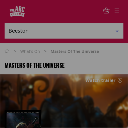
>
>
What's On
Masters Of The Universe
MASTERS OF THE UNIVERSE
Watch trailer