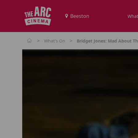
What
>
>
What's On
Bridget Jones: Mad About T