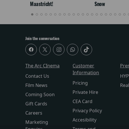
Maastricht!
Snow
Join the conversation
The Arc CInema
Customer
Pre
Information
Contact Us
HYP
Pricing
Film News
Rea
Private Hire
Coming Soon
CEA Card
Gift Cards
Privacy Policy
Careers
Accesibility
Marketing