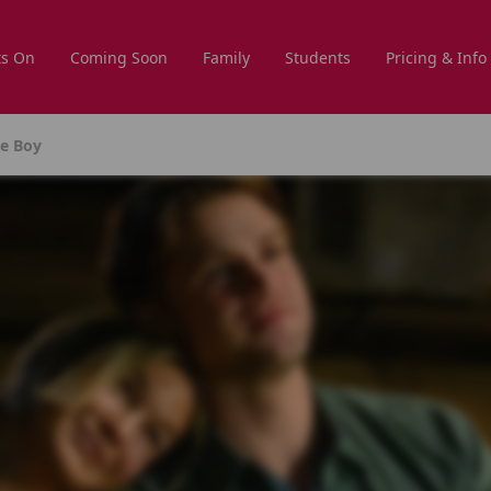
s On
Coming Soon
Family
Students
Pricing & Info
he Boy