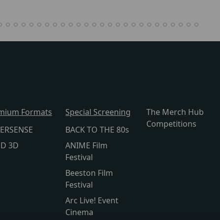
mium Formats
Special Screening
The Merch Hub
Competitions
ERSENSE
BACK TO THE 80s
lD 3D
ANIME Film
Festival
Beeston Film
Festival
Arc Live! Event
Cinema