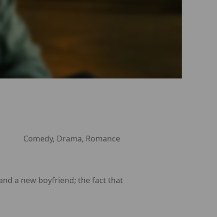
Comedy, Drama, Romance
 and a new boyfriend; the fact that