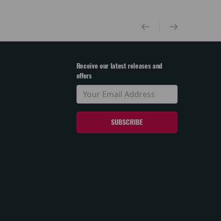
Receive our latest releases and
offers