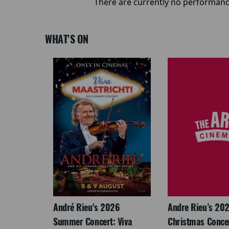
There are currently no performanc
WHAT'S ON
LEGACY
André Rieu's 2026
Andre Rieu’s 20
Summer Concert: Viva
Christmas Concert