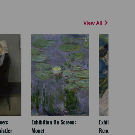
View All
een:
Exhibition On Screen:
Exhibition On Scr
istler
Monet
Renoir & Love