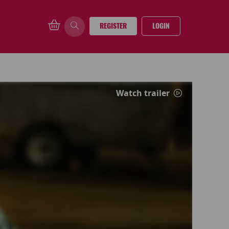
REGISTER
LOGIN
Watch trailer