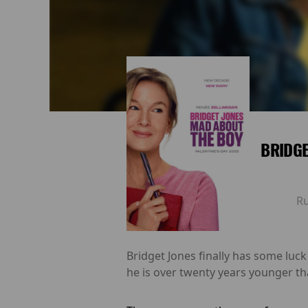
BRIDGE
R
Bridget Jones finally has some luck 
he is over twenty years younger tha