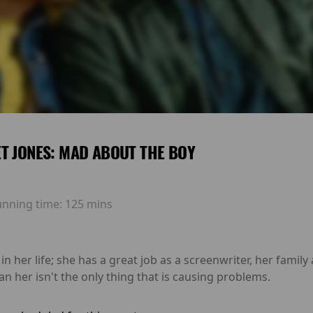
T JONES: MAD ABOUT THE BOY
unning time:
125 mins
in her life; she has a great job as a screenwriter, her family
n her isn't the only thing that is causing problems.