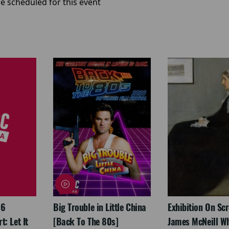
e scheduled for this event
26
Big Trouble in Little China
Exhibition On Scr
: Let It
[Back To The 80s]
James McNeill Wh