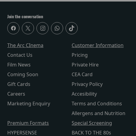
Join the conversation
The Arc CInema
Customer Information
Contact Us
Pricing
Film News
Private Hire
Coming Soon
CEA Card
Gift Cards
Privacy Policy
Careers
Accesibility
Marketing Enquiry
Terms and Conditions
Allergens and Nutrition
Premium Formats
Special Screening
HYPERSENSE
BACK TO THE 80s