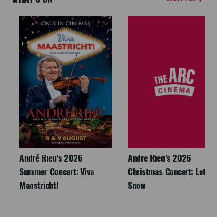
André Rieu's 2026
Andre Rieu’s 2026
Summer Concert: Viva
Christmas Concert: Let It
Maastricht!
Snow