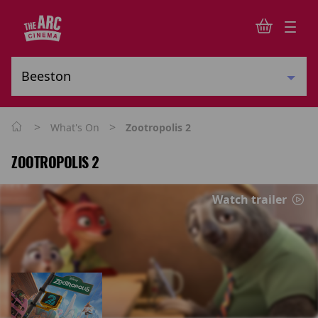
>
>
What's On
Zootropolis 2
ZOOTROPOLIS 2
Watch trailer