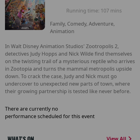
Running time:
107 mins
Family, Comedy, Adventure,
Animation
In Walt Disney Animation Studios' Zootropolis 2,
detectives Judy Hopps and Nick Wilde find themselves
on the twisting trail of a mysterious reptile who arrives
in Zootopia and turns the mammal metropolis upside
down. To crack the case, Judy and Nick must go
undercover to unexpected new parts of town, where
their growing partnership is tested like never before.
There are currently no
performance scheduled for this event
WHAT'S ON
View All