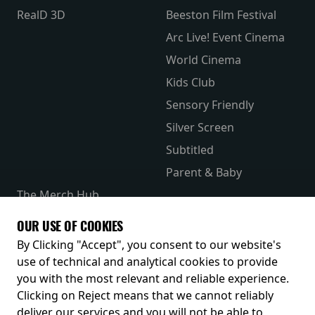
RealD 3D
Beeston Film Festival
Arc Live! Event Cinema
World Cinema
Kids Club
Sensory Friendly
Silver Screen
Subtitled
Parent & Baby
The Merch Hub
Competitions
OUR USE OF COOKIES
Receive our latest releases and offers
By Clicking "Accept", you consent to our website's
use of technical and analytical cookies to provide
you with the most relevant and reliable experience.
Clicking on Reject means that we cannot reliably
deliver our services and you will not be able to