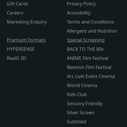
Gift Cards
Privacy Policy
Careers
Accesibility
Marketing Enquiry
Terms and Conditions
Allergens and Nutrition
Premium Formats
Special Screening
HYPERSENSE
BACK TO THE 80s
RealD 3D
ANIME Film Festival
Beeston Film Festival
Arc Live! Event Cinema
World Cinema
Kids Club
Sensory Friendly
Silver Screen
Subtitled