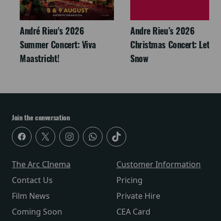
André Rieu's 2026
Andre Rieu’s 2026
Summer Concert: Viva
Christmas Concert: Let It
Maastricht!
Snow
Join the conversation
The Arc CInema
Customer Information
Contact Us
Pricing
Film News
Private Hire
Coming Soon
CEA Card