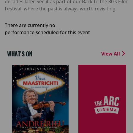
decades later. See it as part of our Back to the 80’s Film
Festival, where the past is always worth revisiting.
There are currently no
performance scheduled for this event
WHAT'S ON
View All