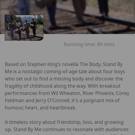
Running time:
89 mins
Based on Stephen King’s novella The Body, Stand By
Me is a nostalgic coming-of-age tale about four boys
who set out to find a missing body and discover the
fragility of childhood along the way. With breakout
performances from Wil Wheaton, River Phoenix, Corey
Feldman and Jerry O’Connell, it's a poignant mix of
humour, heart, and heartbreak.
A timeless story about friendship, loss, and growing
up, Stand By Me continues to resonate with audiences