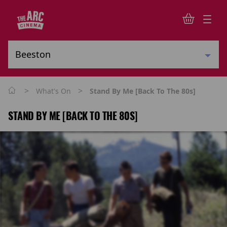
>
>
What's On
Stand By Me [Back To The 80s]
STAND BY ME [BACK TO THE 80S]