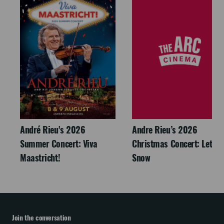
André Rieu's 2026
Andre Rieu’s 2026
Summer Concert: Viva
Christmas Concert: Let It
Maastricht!
Snow
Join the conversation