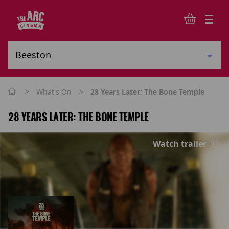
>
>
What's On
28 Years Later: The Bone Temple
28 YEARS LATER: THE BONE TEMPLE
Watch trailer