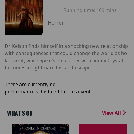
Running time:
109 mins
Horror
Dr. Kelson finds himself in a shocking new relationship
with consequences that could change the world as he
knows it, while Spike's encounter with Jimmy Crystal
becomes a nightmare he can't escape.
There are currently no
performance scheduled for this event
WHAT'S ON
View All