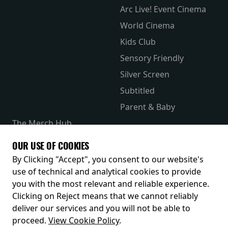
Arc Live! Event Cinema
World Cinema
Kids Club
Sensory Friendly
Silver Screen
Subtitled
Parent & Baby
The Merch Hub
Competitions
OUR USE OF COOKIES
Receive our latest releases and offers
By Clicking "Accept", you consent to our website's
use of technical and analytical cookies to provide
you with the most relevant and reliable experience.
Clicking on Reject means that we cannot reliably
deliver our services and you will not be able to
proceed.
View Cookie Policy
.