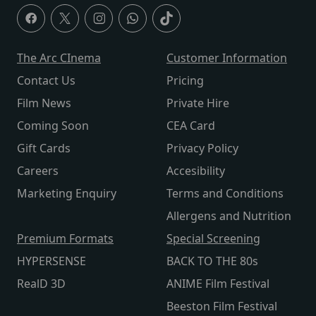
The Arc CInema
Customer Information
Contact Us
Pricing
Film News
Private Hire
Coming Soon
CEA Card
Gift Cards
Privacy Policy
Careers
Accesibility
Marketing Enquiry
Terms and Conditions
Allergens and Nutrition
Premium Formats
Special Screening
HYPERSENSE
BACK TO THE 80s
RealD 3D
ANIME Film Festival
Beeston Film Festival