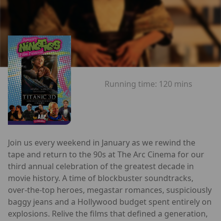
Running time:
120 mins
Join us every weekend in January as we rewind the
tape and return to the 90s at The Arc Cinema for our
third annual celebration of the greatest decade in
movie history. A time of blockbuster soundtracks,
over-the-top heroes, megastar romances, suspiciously
baggy jeans and a Hollywood budget spent entirely on
explosions. Relive the films that defined a generation,