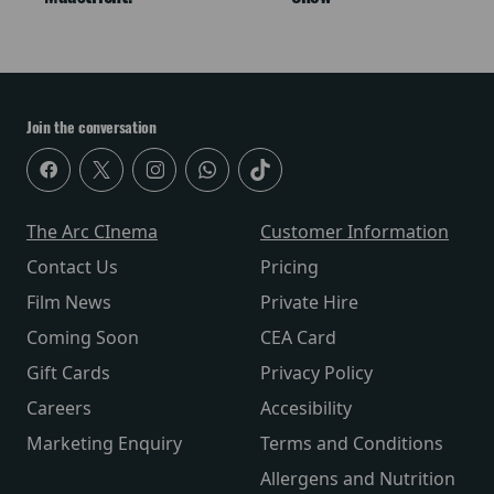
Join the conversation
The Arc CInema
Customer Information
Contact Us
Pricing
Film News
Private Hire
Coming Soon
CEA Card
Gift Cards
Privacy Policy
Careers
Accesibility
Marketing Enquiry
Terms and Conditions
Allergens and Nutrition