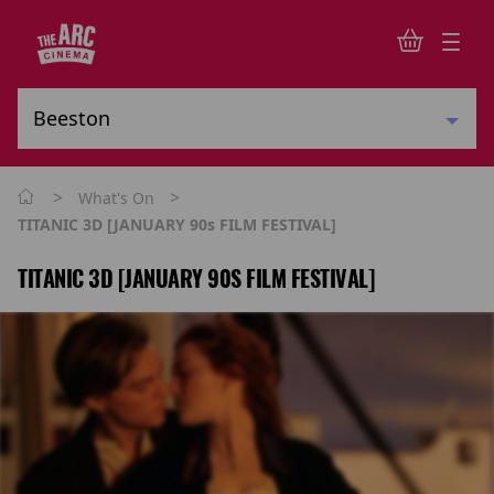
>
>
What's On
TITANIC 3D [JANUARY 90s FILM FESTIVAL]
TITANIC 3D [JANUARY 90S FILM FESTIVAL]