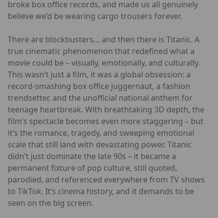
broke box office records, and made us all genuinely
believe we’d be wearing cargo trousers forever.
There are blockbusters… and then there is Titanic. A
true cinematic phenomenon that redefined what a
movie could be – visually, emotionally, and culturally.
This wasn’t just a film, it was a global obsession: a
record-smashing box office juggernaut, a fashion
trendsetter, and the unofficial national anthem for
teenage heartbreak. With breathtaking 3D depth, the
film’s spectacle becomes even more staggering – but
it’s the romance, tragedy, and sweeping emotional
scale that still land with devastating power. Titanic
didn’t just dominate the late 90s – it became a
permanent fixture of pop culture, still quoted,
parodied, and referenced everywhere from TV shows
to TikTok. It’s cinema history, and it demands to be
seen on the big screen.