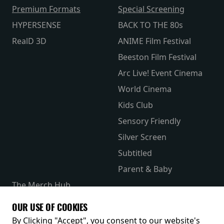
Premium Formats
Special Screening
HYPERSENSE
BACK TO THE 80s
RealD 3D
ANIME Film Festival
Beeston Film Festival
Arc Live! Event Cinema
World Cinema
Kids Club
Sensory Friendly
Silver Screen
Subtitled
Parent & Baby
The Merch Hub
Competitions
OUR USE OF COOKIES
Receive our latest releases and offers
By Clicking "Accept", you consent to our website's