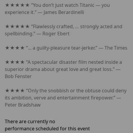
★★★★★ “You don’t just watch Titanic — you
experience it.” — James Berardinelli
★★★★★ “Flawlessly crafted, … strongly acted and
spellbinding.” — Roger Ebert
★★★★ “... a guilty-pleasure tear-jerker.” — The Times
★★★★ “A spectacular disaster film nested inside a
superior drama about great love and great loss.” —
Bob Fenster
★★★★ “Only the snobbish or the obtuse could deny
its ambition, verve and entertainment firepower.” —
Peter Bradshaw
There are currently no
performance scheduled for this event