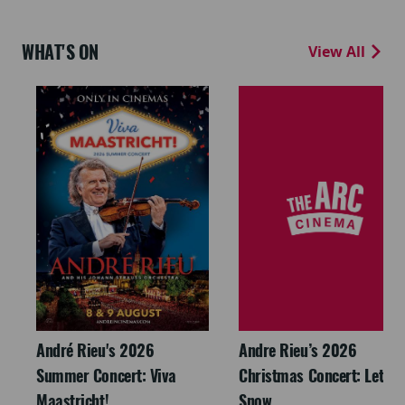
WHAT'S ON
View All
André Rieu's 2026
Andre Rieu’s 2026
Summer Concert: Viva
Christmas Concert: Let It
Maastricht!
Snow