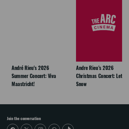
André Rieu's 2026
Andre Rieu’s 2026
Summer Concert: Viva
Christmas Concert: Let It
Maastricht!
Snow
Join the conversation