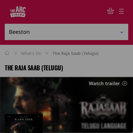
>
>
What's On
The Raja Saab (Telugu)
THE RAJA SAAB (TELUGU)
Watch trailer