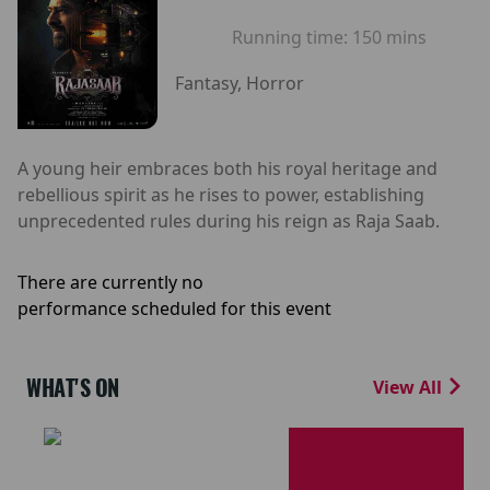
Running time:
150 mins
Fantasy, Horror
A young heir embraces both his royal heritage and
rebellious spirit as he rises to power, establishing
unprecedented rules during his reign as Raja Saab.
There are currently no
performance scheduled for this event
WHAT'S ON
View All