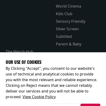
World Cinema
Kids Club
Sensory Friendly
Silver Screen
Subtitled
Parent & Baby
The Merch Hub
Competitions
OUR USE OF COOKIES
Receive our latest releases and offers
By Clicking "Accept", you consent to our website's
use of technical and analytical cookies to provide
you with the most relevant and reliable experience.
Clicking on Reject means that we cannot reliably
deliver our services and you will not be able to
proceed.
View Cookie Policy
.