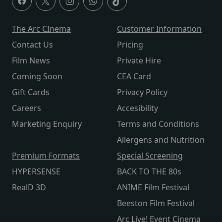
The Arc CInema
Customer Information
Contact Us
Pricing
Film News
Private Hire
Coming Soon
CEA Card
Gift Cards
Privacy Policy
Careers
Accesibility
Marketing Enquiry
Terms and Conditions
Allergens and Nutrition
Premium Formats
Special Screening
HYPERSENSE
BACK TO THE 80s
RealD 3D
ANIME Film Festival
Beeston Film Festival
Arc Live! Event Cinema