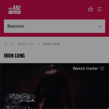
>
>
What's On
Iron Lung
IRON LUNG
Watch trailer