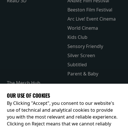
RealD 3D
ANIME Film Festival
Beeston Film Festival
Arc Live! Event Cinema
World Cinema
Kids Club
Sensory Friendly
Silver Screen
Subtitled
Parent & Baby
The Merch Hub
Competitions
OUR USE OF COOKIES
Receive our latest releases and offers
By Clicking "Accept", you consent to our website's
use of technical and analytical cookies to provide
you with the most relevant and reliable experience.
Clicking on Reject means that we cannot reliably