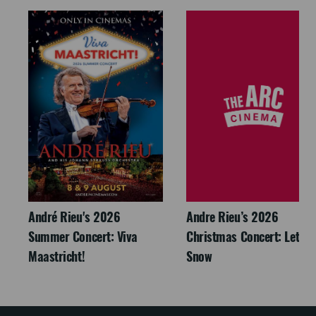
André Rieu's 2026
Andre Rieu’s 2026
Summer Concert: Viva
Christmas Concert: Let It
Maastricht!
Snow