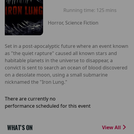
Running time:
125 mins
Horror, Science Fiction
Set in a post-apocalyptic future where an event known
as "the quiet rapture" caused all known stars and
habitable planets in the universe to disappear, a
convict is sent to search an ocean of blood discovered
on a desolate moon, using a small submarine
nicknamed the "Iron Lung."
There are currently no
performance scheduled for this event
WHAT'S ON
View All