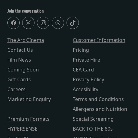
Join the conversation
The Arc CInema
Customer Information
Contact Us
Pricing
Film News
Private Hire
Coming Soon
CEA Card
Gift Cards
Privacy Policy
Careers
Accesibility
Marketing Enquiry
Terms and Conditions
Allergens and Nutrition
Premium Formats
Special Screening
HYPERSENSE
BACK TO THE 80s