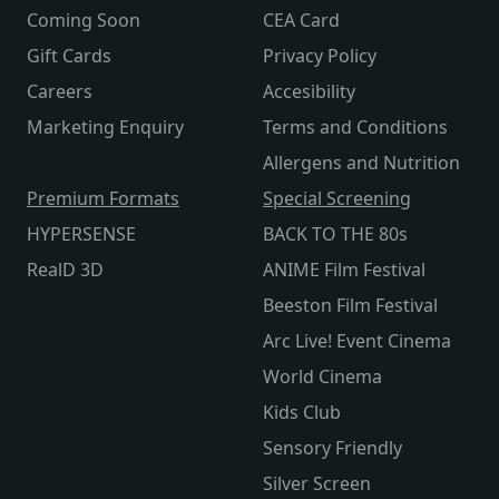
Coming Soon
CEA Card
Gift Cards
Privacy Policy
Careers
Accesibility
Marketing Enquiry
Terms and Conditions
Allergens and Nutrition
Premium Formats
Special Screening
HYPERSENSE
BACK TO THE 80s
RealD 3D
ANIME Film Festival
Beeston Film Festival
Arc Live! Event Cinema
World Cinema
Kids Club
Sensory Friendly
Silver Screen