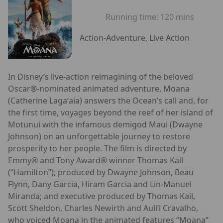
Running time:
120 mins
Action-Adventure, Live Action
In Disney’s live-action reimagining of the beloved
Oscar®-nominated animated adventure, Moana
(Catherine Lagaʻaia) answers the Ocean’s call and, for
the first time, voyages beyond the reef of her island of
Motunui with the infamous demigod Maui (Dwayne
Johnson) on an unforgettable journey to restore
prosperity to her people. The film is directed by
Emmy® and Tony Award® winner Thomas Kail
(“Hamilton”); produced by Dwayne Johnson, Beau
Flynn, Dany Garcia, Hiram Garcia and Lin-Manuel
Miranda; and executive produced by Thomas Kail,
Scott Sheldon, Charles Newirth and Auliʻi Cravalho,
who voiced Moana in the animated features “Moana”