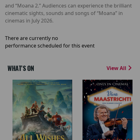
and “Moana 2.” Audiences can experience the brilliant
cinematic sights, sounds and songs of “Moana” in
cinemas in July 2026.
There are currently no
performance scheduled for this event
WHAT'S ON
View All