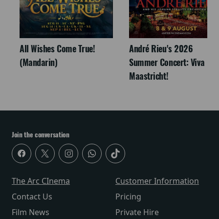
All Wishes Come True!
André Rieu's 2026
(Mandarin)
Summer Concert: Viva
Maastricht!
Join the conversation
The Arc CInema
Customer Information
Contact Us
Pricing
Film News
Private Hire