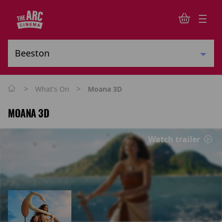
>
>
What's On
Moana 3D
MOANA 3D
Watch trailer