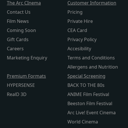
The Arc CInema
Customer Information
Contact Us
Pricing
Film News
Private Hire
Coming Soon
CEA Card
Gift Cards
Privacy Policy
Careers
Accesibility
Marketing Enquiry
Terms and Conditions
Allergens and Nutrition
Premium Formats
Special Screening
HYPERSENSE
BACK TO THE 80s
RealD 3D
ANIME Film Festival
Beeston Film Festival
Arc Live! Event Cinema
World Cinema