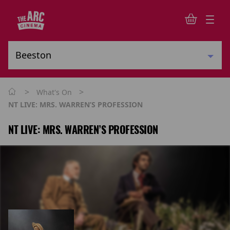
>
>
What's On
NT LIVE: MRS. WARREN’S PROFESSION
NT LIVE: MRS. WARREN’S PROFESSION