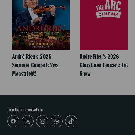
André Rieu's 2026
Andre Rieu’s 2026
Summer Concert: Viva
Christmas Concert: Let It
Maastricht!
Snow
Join the conversation