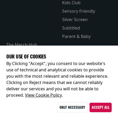
Kids Club
Sensory Friendly
Silver Screen
Subtitled
Parent & Baby
The Merch Hub
Competitions
OUR USE OF COOKIES
Receive our latest releases and offers
By Clicking "Accept", you consent to our website's
use of technical and analytical cookies to provide
you with the most relevant and reliable experience.
Clicking on Reject means that we cannot reliably
deliver our services and you will not be able to
proceed.
View Cookie Policy
.
ONLY NECESSARY
ACCEPT ALL
© 2026