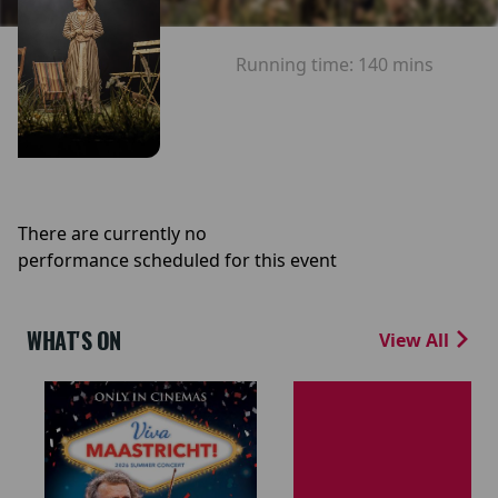
Running time:
140 mins
There are currently no
performance scheduled for this event
WHAT'S ON
View All