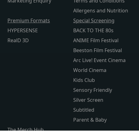
Marketing Enquiry
Terms and Conditions
Allergens and Nutrition
Premium Formats
Special Screening
HYPERSENSE
BACK TO THE 80s
RealD 3D
ANIME Film Festival
Beeston Film Festival
Arc Live! Event Cinema
World Cinema
Kids Club
Sensory Friendly
Silver Screen
Subtitled
Parent & Baby
The Merch Hub
Competitions