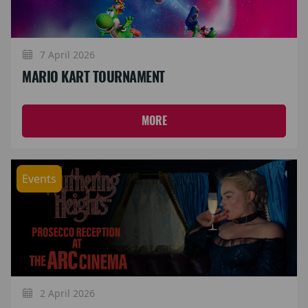
7 April 2026
MARIO KART TOURNAMENT
MORE
Events
2 April 2026