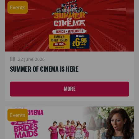
Events
22 June 2026
SUMMER OF CINEMA IS HERE
MORE
Events