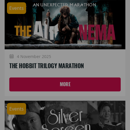
Events
4 November 2025
THE HOBBIT TRILOGY MARATHON
MORE
Events