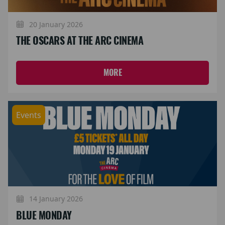
20 January 2026
THE OSCARS AT THE ARC CINEMA
MORE
Events
14 January 2026
BLUE MONDAY