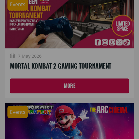
Events
7 May 2026
MORTAL KOMBAT 2 GAMING TOURNAMENT
MORE
Events