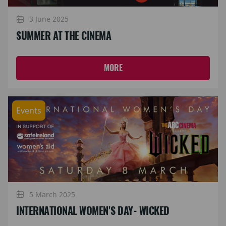
3 June 2025
SUMMER AT THE CINEMA
MORE
Events
5 March 2025
INTERNATIONAL WOMEN'S DAY- WICKED