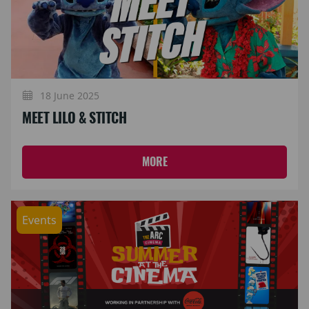
18 June 2025
MEET LILO & STITCH
MORE
Events