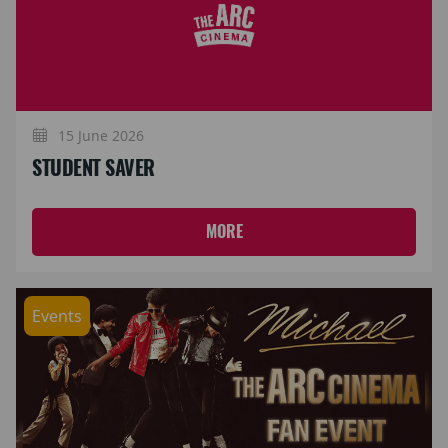
15 June 2026
STUDENT SAVER
MORE
Events