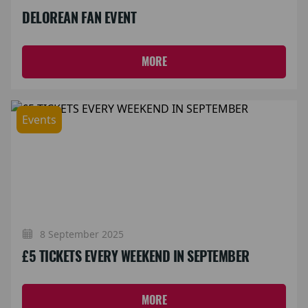
DELOREAN FAN EVENT
MORE
Events
8 September 2025
£5 TICKETS EVERY WEEKEND IN SEPTEMBER
MORE