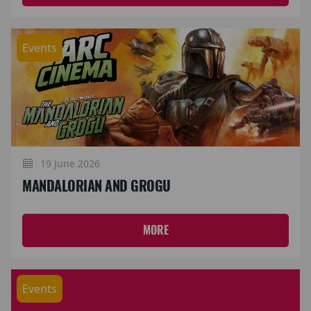
Events
19 June 2026
MANDALORIAN AND GROGU
MORE
Events