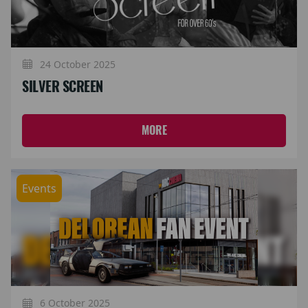
24 October 2025
SILVER SCREEN
MORE
Events
6 October 2025