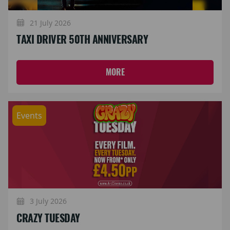
21 July 2026
TAXI DRIVER 50TH ANNIVERSARY
MORE
Events
3 July 2026
CRAZY TUESDAY