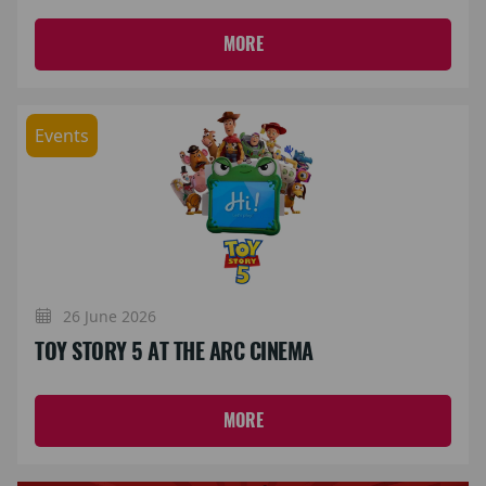
MORE
Events
26 June 2026
TOY STORY 5 AT THE ARC CINEMA
MORE