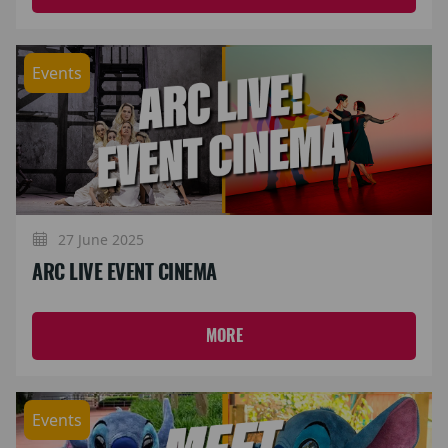
Events
27 June 2025
ARC LIVE EVENT CINEMA
MORE
Events