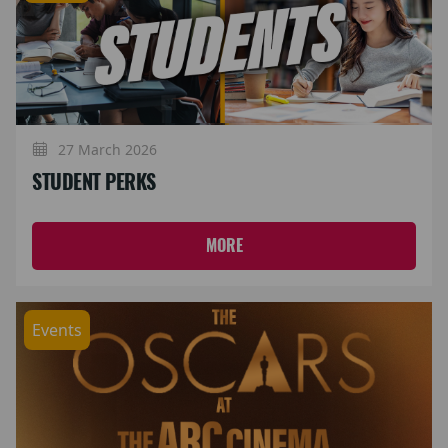
27 March 2026
STUDENT PERKS
MORE
Events