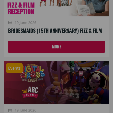
19 June 2026
BRIDESMAIDS (15TH ANNIVERSARY) FIZZ & FILM
MORE
Events
19 June 2026