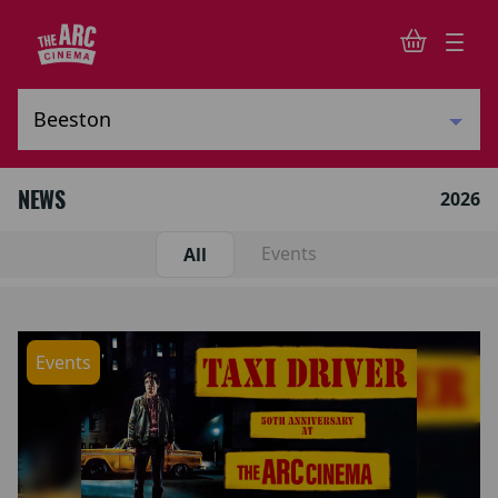
NEWS
2026
Events
All
Events