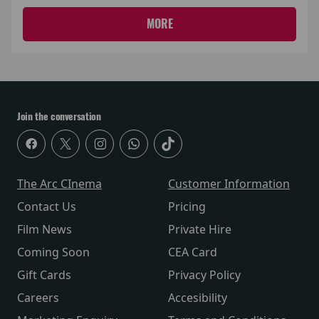
MORE
Join the conversation
The Arc CInema
Customer Information
Contact Us
Pricing
Film News
Private Hire
Coming Soon
CEA Card
Gift Cards
Privacy Policy
Careers
Accesibility