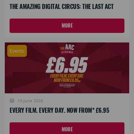
THE AMAZING DIGITAL CIRCUS: THE LAST ACT
MORE
Events
19 June 2026
EVERY FILM. EVERY DAY. NOW FROM* £6.95
MORE