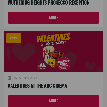
WUTHERING HEIGHTS PROSECCO RECEPTION
MORE
Events
27 March 2026
VALENTINES AT THE ARC CINEMA
MORE