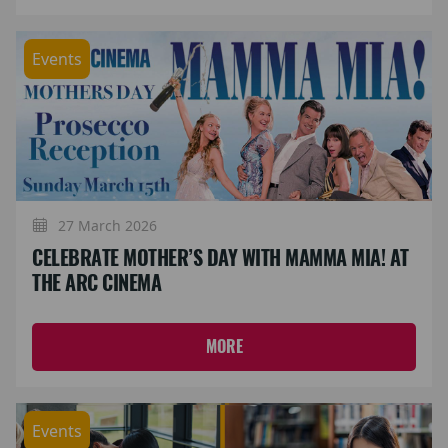
Events
27 March 2026
CELEBRATE MOTHER’S DAY WITH MAMMA MIA! AT
THE ARC CINEMA
MORE
Events