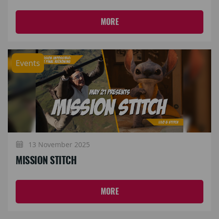
MORE
Events
13 November 2025
MISSION STITCH
MORE