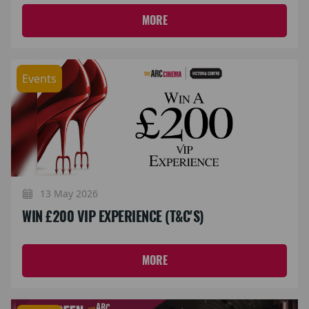
MORE
Events
13 May 2026
WIN £200 VIP EXPERIENCE (T&C'S)
MORE