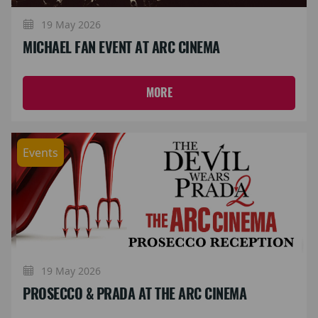
19 May 2026
MICHAEL FAN EVENT AT ARC CINEMA
MORE
Events
19 May 2026
PROSECCO & PRADA AT THE ARC CINEMA