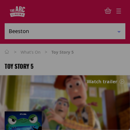
>
>
What's On
Toy Story 5
TOY STORY 5
Watch trailer