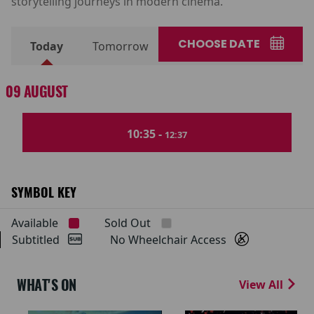
storytelling journeys in modern cinema.
CHOOSE DATE
Today
Tomorrow
09 AUGUST
10:35 -
12:37
SYMBOL KEY
Available
Sold Out
Subtitled
No Wheelchair Access
WHAT'S ON
View All