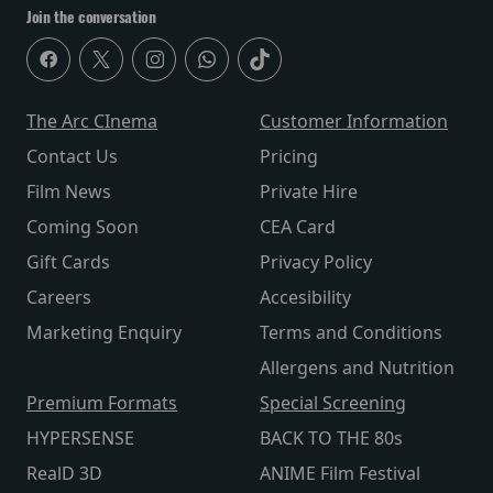
Join the conversation
The Arc CInema
Customer Information
Contact Us
Pricing
Film News
Private Hire
Coming Soon
CEA Card
Gift Cards
Privacy Policy
Careers
Accesibility
Marketing Enquiry
Terms and Conditions
Allergens and Nutrition
Premium Formats
Special Screening
HYPERSENSE
BACK TO THE 80s
RealD 3D
ANIME Film Festival