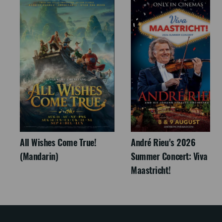
All Wishes Come True!
André Rieu's 2026
(Mandarin)
Summer Concert: Viva
Maastricht!