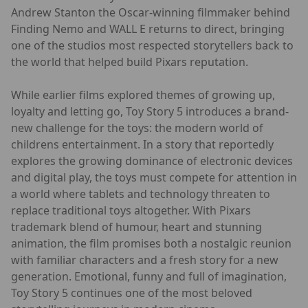
Andrew Stanton the Oscar-winning filmmaker behind
Finding Nemo and WALL E returns to direct, bringing
one of the studios most respected storytellers back to
the world that helped build Pixars reputation.
While earlier films explored themes of growing up,
loyalty and letting go, Toy Story 5 introduces a brand-
new challenge for the toys: the modern world of
childrens entertainment. In a story that reportedly
explores the growing dominance of electronic devices
and digital play, the toys must compete for attention in
a world where tablets and technology threaten to
replace traditional toys altogether. With Pixars
trademark blend of humour, heart and stunning
animation, the film promises both a nostalgic reunion
with familiar characters and a fresh story for a new
generation. Emotional, funny and full of imagination,
Toy Story 5 continues one of the most beloved