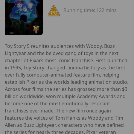
Running time:
122 mins
Toy Story 5 reunites audiences with Woody, Buzz
Lightyear and the beloved gang of toys in the next
chapter of Pixars most iconic franchise. First launched
in 1995, Toy Story changed cinema history as the first
ever fully computer-animated feature film, helping
establish Pixar as the worlds leading animation studio.
Across four films the series has grossed more than $3
billion worldwide, won multiple Academy Awards and
become one of the most emotionally resonant
franchises ever made. The new film once again
features the voices of Tom Hanks as Woody and Tim
Allen as Buzz Lightyear, characters who have defined
the series for nearly three decades. Pixar veteran