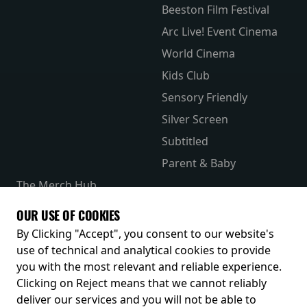
Beeston Film Festival
Arc Live! Event Cinema
World Cinema
Kids Club
Sensory Friendly
Silver Screen
Subtitled
Parent & Baby
The Merch Hub
Competitions
OUR USE OF COOKIES
Receive our latest releases and offers
By Clicking "Accept", you consent to our website's
use of technical and analytical cookies to provide
you with the most relevant and reliable experience.
Clicking on Reject means that we cannot reliably
deliver our services and you will not be able to