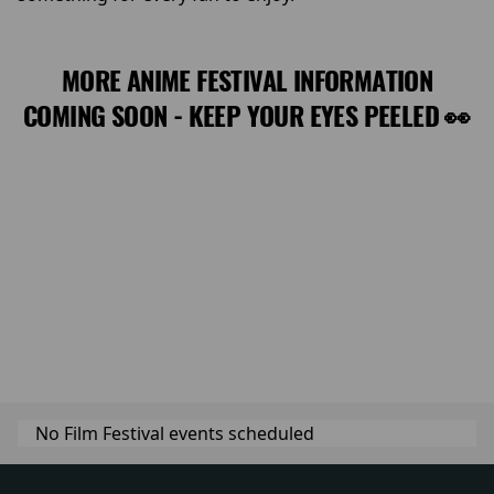
MORE ANIME FESTIVAL INFORMATION
COMING SOON - KEEP YOUR EYES PEELED 👀
No Film Festival events scheduled