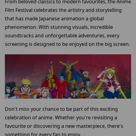
From beloved classics to modern favourites, the Anime
Film Festival celebrates the artistry and storytelling
that has made Japanese animation a global
phenomenon. With stunning visuals, incredible
soundtracks and unforgettable adventures, every
screening is designed to be enjoyed on the big screen.
Don't miss your chance to be part of this exciting
celebration of anime. Whether you're revisiting a
favourite or discovering a new masterpiece, there's
something for every fan to enjoy.