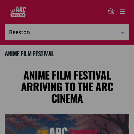
ANIME FILM FESTIVAL
ANIME FILM FESTIVAL
ARRIVING TO THE ARC
CINEMA