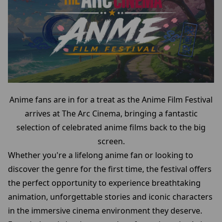
Anime fans are in for a treat as the Anime Film Festival
arrives at The Arc Cinema, bringing a fantastic
selection of celebrated anime films back to the big
screen.
Whether you're a lifelong anime fan or looking to
discover the genre for the first time, the festival offers
the perfect opportunity to experience breathtaking
animation, unforgettable stories and iconic characters
in the immersive cinema environment they deserve.