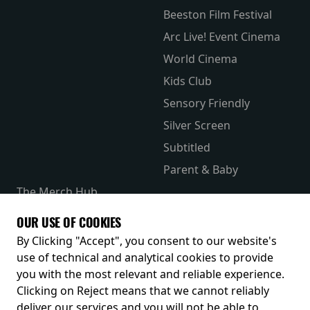
Beeston Film Festival
Arc Live! Event Cinema
World Cinema
Kids Club
Sensory Friendly
Silver Screen
Subtitled
Parent & Baby
The Merch Hub
Competitions
OUR USE OF COOKIES
Receive our latest releases and offers
By Clicking "Accept", you consent to our website's
use of technical and analytical cookies to provide
you with the most relevant and reliable experience.
Clicking on Reject means that we cannot reliably
deliver our services and you will not be able to