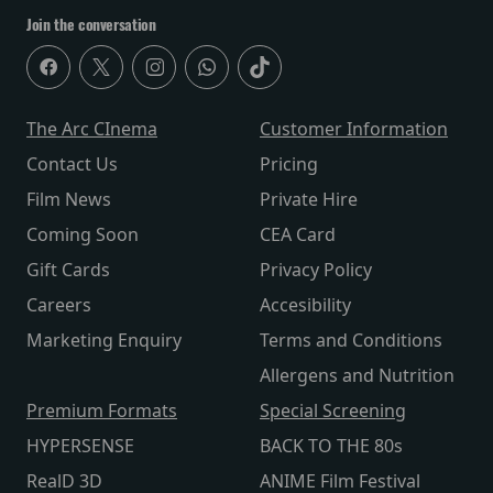
Join the conversation
The Arc CInema
Customer Information
Contact Us
Pricing
Film News
Private Hire
Coming Soon
CEA Card
Gift Cards
Privacy Policy
Careers
Accesibility
Marketing Enquiry
Terms and Conditions
Allergens and Nutrition
Premium Formats
Special Screening
HYPERSENSE
BACK TO THE 80s
RealD 3D
ANIME Film Festival