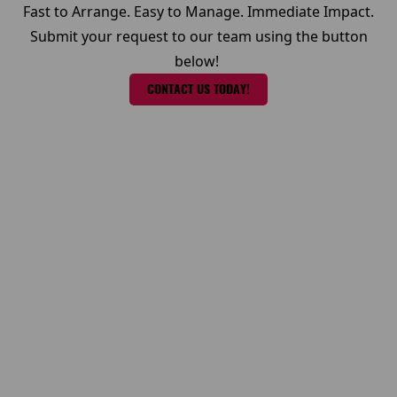
Fast to Arrange. Easy to Manage. Immediate Impact.
Submit your request to our team using the button
below!
CONTACT US TODAY!