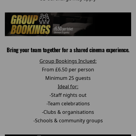
Bring your team together for a shared cinema experience.
Group Bookings Inclued:
From £6.50 per person
Minimum 25 guests
Ideal for:
-Staff nights out
-Team celebrations
-Clubs & organisations
-Schools & community groups