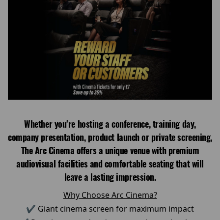
Whether you're hosting a conference, training day,
company presentation, product launch or private screening,
The Arc Cinema offers a unique venue with premium
audiovisual facilities and comfortable seating that will
leave a lasting impression.
Why Choose Arc Cinema?
✔ Giant cinema screen for maximum impact