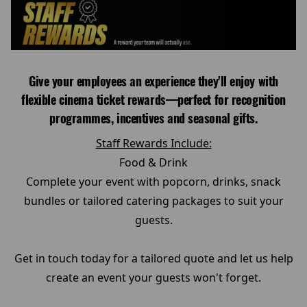
Give your employees an experience they'll enjoy with
flexible cinema ticket rewards—perfect for recognition
programmes, incentives and seasonal gifts.
Staff Rewards Include:
Food & Drink
Complete your event with popcorn, drinks, snack
bundles or tailored catering packages to suit your
guests.
Get in touch today for a tailored quote and let us help
create an event your guests won't forget.