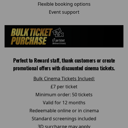
Flexible booking options
Event support
Perfect to Reward staff, thank customers or create
promotional offers with discounted cinema tickets.
Bulk Cinema Tickets Inclued:
£7 per ticket
Minimum order: 50 tickets
Valid for 12 months
Redeemable online or in cinema
Standard screenings included
3D surcharge may apply