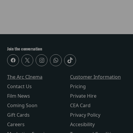
Join the conversation
The Arc CInema
Customer Information
Contact Us
Pricing
Film News
Private Hire
Coming Soon
CEA Card
Gift Cards
Privacy Policy
Careers
Accesibility