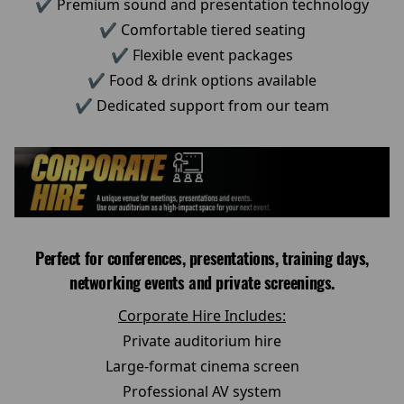
✔ Premium sound and presentation technology
✔ Comfortable tiered seating
✔ Flexible event packages
✔ Food & drink options available
✔ Dedicated support from our team
Perfect for conferences, presentations, training days,
networking events and private screenings.
Corporate Hire Includes:
Private auditorium hire
Large-format cinema screen
Professional AV system