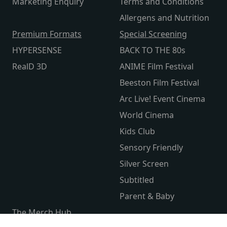
Marketing Enquiry
Terms and Conditions
Allergens and Nutrition
Premium Formats
Special Screening
HYPERSENSE
BACK TO THE 80s
RealD 3D
ANIME Film Festival
Beeston Film Festival
Arc Live! Event Cinema
World Cinema
Kids Club
Sensory Friendly
Silver Screen
Subtitled
Parent & Baby
The Merch Hub
Competitions