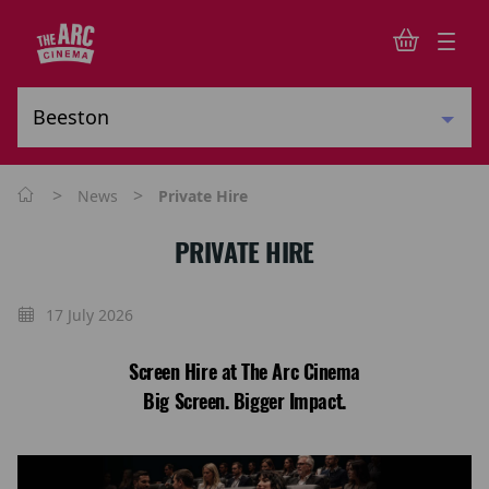
>
>
News
Private Hire
PRIVATE HIRE
17 July 2026
Screen Hire at The Arc Cinema
Big Screen. Bigger Impact.