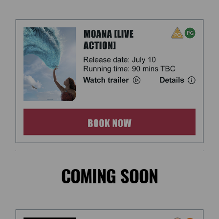
COMING SOON