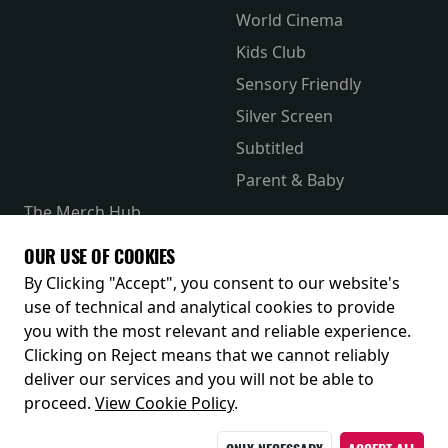
World Cinema
Kids Club
Sensory Friendly
Silver Screen
Subtitled
Parent & Baby
The Merch Hub
Competitions
OUR USE OF COOKIES
Receive our latest releases and offers
By Clicking "Accept", you consent to our website's
use of technical and analytical cookies to provide
you with the most relevant and reliable experience.
Clicking on Reject means that we cannot reliably
deliver our services and you will not be able to
proceed.
View Cookie Policy
.