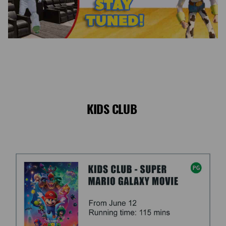
KIDS CLUB