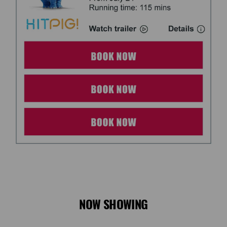
NOW SHOWING