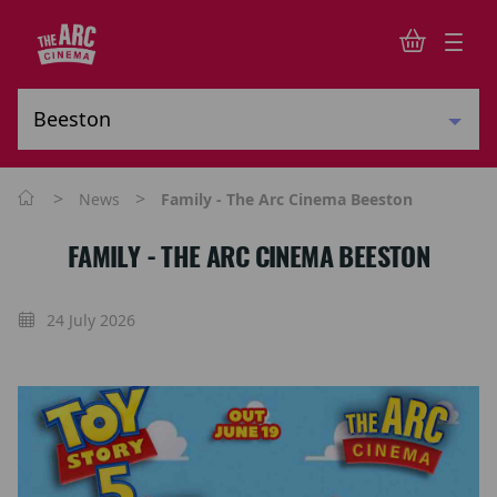
>
>
News
Family - The Arc Cinema Beeston
FAMILY - THE ARC CINEMA BEESTON
24 July 2026