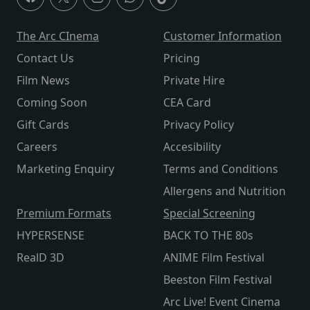
The Arc CInema
Customer Information
Contact Us
Pricing
Film News
Private Hire
Coming Soon
CEA Card
Gift Cards
Privacy Policy
Careers
Accesibility
Marketing Enquiry
Terms and Conditions
Allergens and Nutrition
Premium Formats
Special Screening
HYPERSENSE
BACK TO THE 80s
RealD 3D
ANIME Film Festival
Beeston Film Festival
Arc Live! Event Cinema