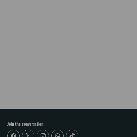
Join the conversation