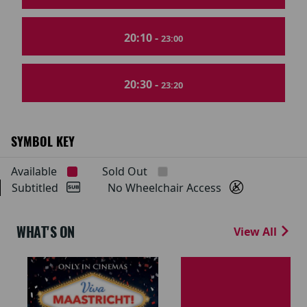
20:10 -
23:00
20:30 -
23:20
SYMBOL KEY
Available
Sold Out
Subtitled
No Wheelchair Access
WHAT'S ON
View All