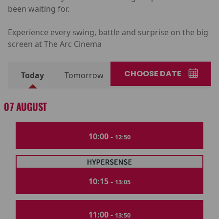
been waiting for.
Experience every swing, battle and surprise on the big
screen at The Arc Cinema
CHOOSE DATE
Today
Tomorrow
07 AUGUST
10:00 -
12:50
10:15 -
13:05
11:00 -
13:50