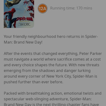
Running time:
170 mins
Your friendly neighbourhood hero returns in Spider-
Man: Brand New Day!
After the events that changed everything, Peter Parker
must navigate a world where sacrifice comes at a cost
and every choice shapes the future. With new threats
emerging from the shadows and danger lurking
around every corner of New York City, Spider-Man is
pushed further than ever before.
Packed with breathtaking action, emotional twists and
spectacular web-slinging adventure, Spider-Man:
Brand New Day is the next thrilling chapter fans have