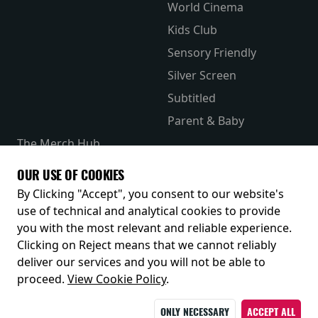
World Cinema
Kids Club
Sensory Friendly
Silver Screen
Subtitled
Parent & Baby
The Merch Hub
Competitions
OUR USE OF COOKIES
Receive our latest releases and offers
By Clicking "Accept", you consent to our website's
use of technical and analytical cookies to provide
you with the most relevant and reliable experience.
Clicking on Reject means that we cannot reliably
deliver our services and you will not be able to
proceed.
View Cookie Policy
.
ONLY NECESSARY
ACCEPT ALL
© 2026