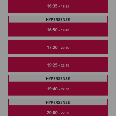
16:35 -
19:25
16:50 -
19:40
17:20 -
20:10
19:25 -
22:15
19:40 -
22:30
20:00 -
22:50