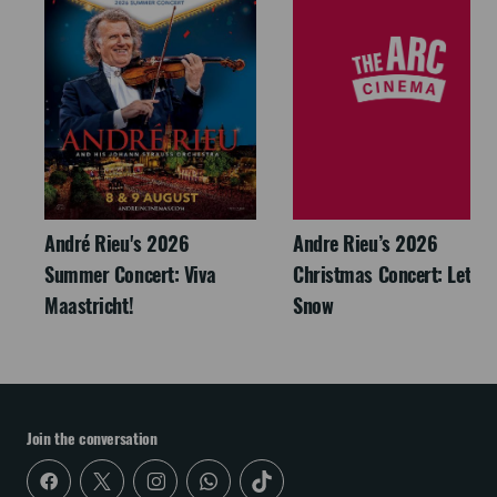
André Rieu's 2026
Andre Rieu’s 2026
Summer Concert: Viva
Christmas Concert: Let It
Maastricht!
Snow
Join the conversation