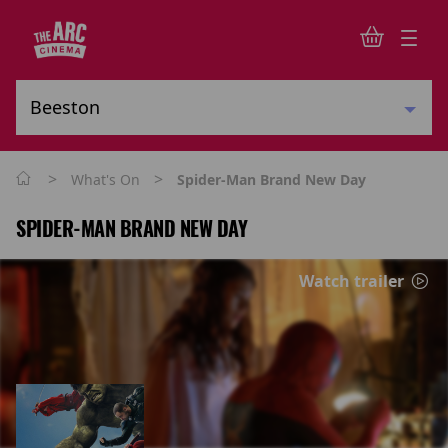
>
>
What's On
Spider-Man Brand New Day
SPIDER-MAN BRAND NEW DAY
Watch trailer