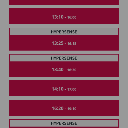
13:10 -
16:00
13:25 -
16:15
13:40 -
16:30
14:10 -
17:00
16:20 -
19:10