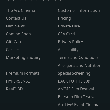
The Arc CInema
Customer Information
Contact Us
Pricing
Film News
Private Hire
Coming Soon
CEA Card
Gift Cards
Privacy Policy
Careers
Accesibility
Marketing Enquiry
Terms and Conditions
Allergens and Nutrition
Premium Formats
Special Screening
HYPERSENSE
BACK TO THE 80s
RealD 3D
ANIME Film Festival
Beeston Film Festival
Arc Live! Event Cinema