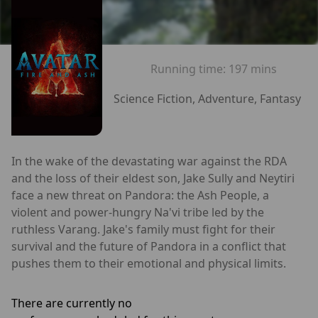
Running time:
197 mins
Science Fiction, Adventure, Fantasy
In the wake of the devastating war against the RDA
and the loss of their eldest son, Jake Sully and Neytiri
face a new threat on Pandora: the Ash People, a
violent and power-hungry Na'vi tribe led by the
ruthless Varang. Jake's family must fight for their
survival and the future of Pandora in a conflict that
pushes them to their emotional and physical limits.
There are currently no