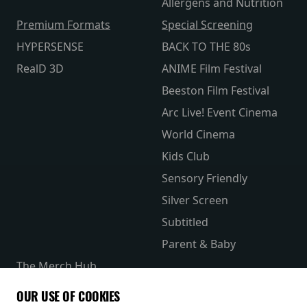
Allergens and Nutrition
Premium Formats
Special Screening
HYPERSENSE
BACK TO THE 80s
RealD 3D
ANIME Film Festival
Beeston Film Festival
Arc Live! Event Cinema
World Cinema
Kids Club
Sensory Friendly
Silver Screen
Subtitled
Parent & Baby
The Merch Hub
Competitions
OUR USE OF COOKIES
Receive our latest releases and offers