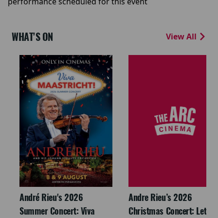
performance scheduled for this event
WHAT'S ON
View All
André Rieu's 2026
Andre Rieu’s 2026
Summer Concert: Viva
Christmas Concert: Let It