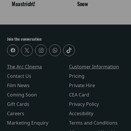
Maastricht!
Snow
Join the conversation
The Arc CInema
Customer Information
Contact Us
Pricing
Film News
Private Hire
Coming Soon
CEA Card
Gift Cards
Privacy Policy
Careers
Accesibility
Marketing Enquiry
Terms and Conditions