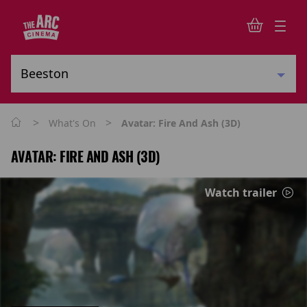
>
>
What's On
Avatar: Fire And Ash (3D)
AVATAR: FIRE AND ASH (3D)
Watch trailer