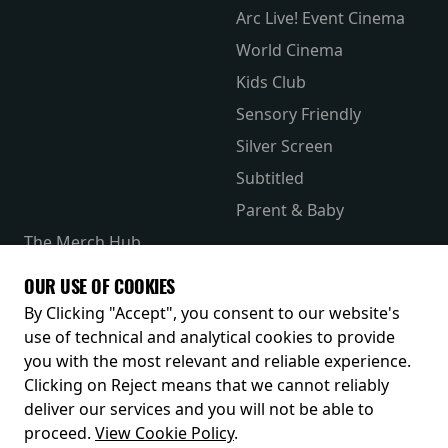
Arc Live! Event Cinema
World Cinema
Kids Club
Sensory Friendly
Silver Screen
Subtitled
Parent & Baby
The Merch Hub
Competitions
OUR USE OF COOKIES
Receive our latest releases and offers
By Clicking "Accept", you consent to our website's
use of technical and analytical cookies to provide
you with the most relevant and reliable experience.
Clicking on Reject means that we cannot reliably
deliver our services and you will not be able to
proceed.
View Cookie Policy
.