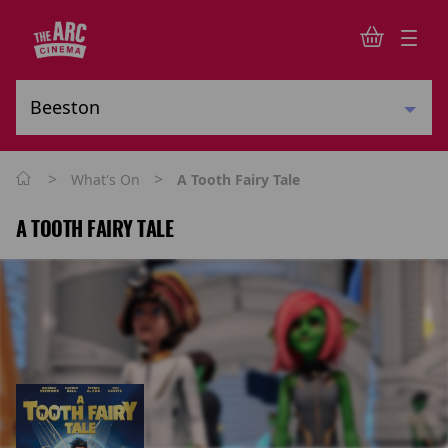
>
>
What's On
A Tooth Fairy Tale
A TOOTH FAIRY TALE