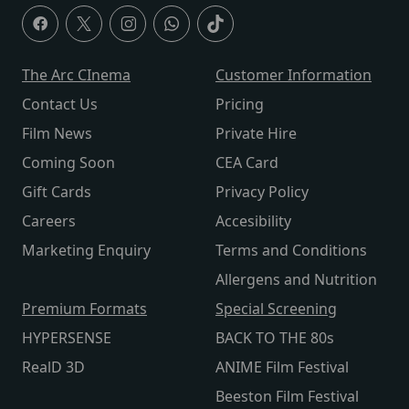
The Arc CInema
Customer Information
Contact Us
Pricing
Film News
Private Hire
Coming Soon
CEA Card
Gift Cards
Privacy Policy
Careers
Accesibility
Marketing Enquiry
Terms and Conditions
Allergens and Nutrition
Premium Formats
Special Screening
HYPERSENSE
BACK TO THE 80s
RealD 3D
ANIME Film Festival
Beeston Film Festival