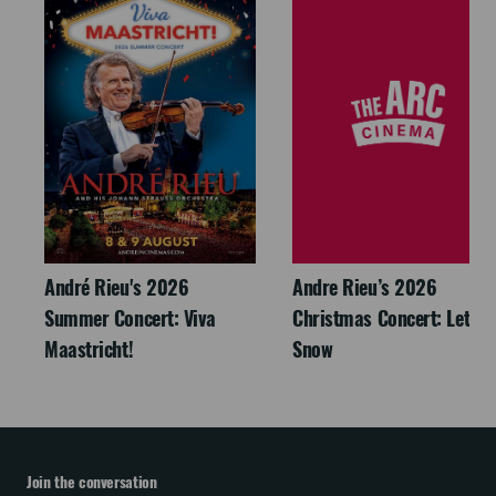
André Rieu's 2026
Andre Rieu’s 2026
Summer Concert: Viva
Christmas Concert: Let It
Maastricht!
Snow
Join the conversation