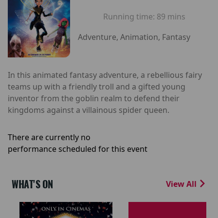
Running time:
89 mins
Adventure, Animation, Fantasy
In this animated fantasy adventure, a rebellious fairy
teams up with a friendly troll and a gifted young
inventor from the goblin realm to defend their
kingdoms against a villainous spider queen.
There are currently no
performance scheduled for this event
WHAT'S ON
View All