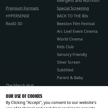
Allergens and Nutrition
Premium Formats
Special Screening
HYPERSENSE
BACK TO THE 80s
RealD 3D
Beeston Film Festival
Arc Live! Event Cinema
World Cinema
Kids Club
Sensory Friendly
Silver Screen
Subtitled
Parent & Baby
The Merch Hub
Competitions
OUR USE OF COOKIES
Receive our latest releases and offers
By Clicking "Accept", you consent to our website's