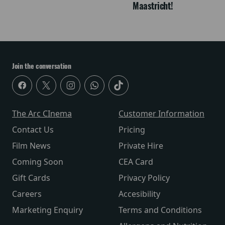
Maastricht!
Join the conversation
The Arc CInema
Customer Information
Contact Us
Pricing
Film News
Private Hire
Coming Soon
CEA Card
Gift Cards
Privacy Policy
Careers
Accesibility
Marketing Enquiry
Terms and Conditions