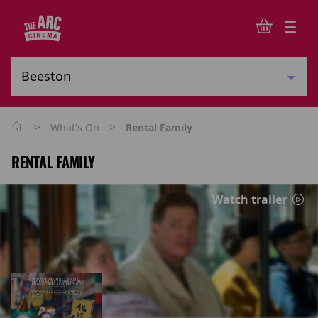
>
>
What's On
Rental Family
RENTAL FAMILY
Watch trailer