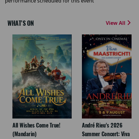
performance scheduled for this event
WHAT'S ON
View All
All Wishes Come True!
André Rieu's 2026
(Mandarin)
Summer Concert: Viva