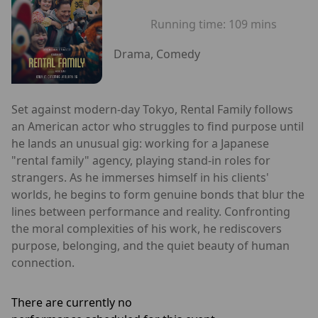
Running time:
109 mins
Drama, Comedy
Set against modern-day Tokyo, Rental Family follows
an American actor who struggles to find purpose until
he lands an unusual gig: working for a Japanese
"rental family" agency, playing stand-in roles for
strangers. As he immerses himself in his clients'
worlds, he begins to form genuine bonds that blur the
lines between performance and reality. Confronting
the moral complexities of his work, he rediscovers
purpose, belonging, and the quiet beauty of human
connection.
There are currently no