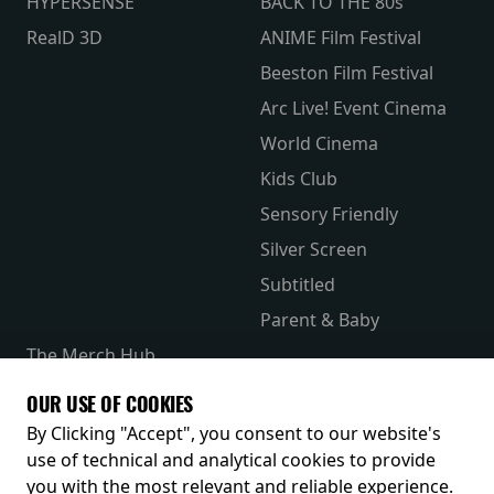
HYPERSENSE
BACK TO THE 80s
RealD 3D
ANIME Film Festival
Beeston Film Festival
Arc Live! Event Cinema
World Cinema
Kids Club
Sensory Friendly
Silver Screen
Subtitled
Parent & Baby
The Merch Hub
Competitions
OUR USE OF COOKIES
Receive our latest releases and offers
By Clicking "Accept", you consent to our website's
use of technical and analytical cookies to provide
you with the most relevant and reliable experience.