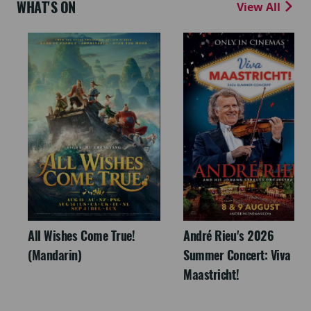
WHAT'S ON
View All
All Wishes Come True!
André Rieu's 2026
(Mandarin)
Summer Concert: Viva
Maastricht!