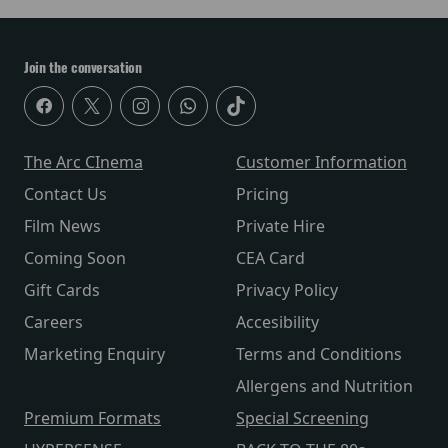
Join the conversation
The Arc CInema
Customer Information
Contact Us
Pricing
Film News
Private Hire
Coming Soon
CEA Card
Gift Cards
Privacy Policy
Careers
Accesibility
Marketing Enquiry
Terms and Conditions
Allergens and Nutrition
Premium Formats
Special Screening