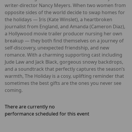
writer-director Nancy Meyers. When two women from
opposite sides of the world decide to swap homes for
the holidays — Iris (Kate Winslet), a heartbroken
journalist from England, and Amanda (Cameron Diaz),
a Hollywood movie trailer producer nursing her own
breakup — they both find themselves on a journey of
self-discovery, unexpected friendship, and new
romance. With a charming supporting cast including
Jude Law and Jack Black, gorgeous snowy backdrops,
and a soundtrack that perfectly captures the season’s
warmth, The Holiday is a cosy, uplifting reminder that
sometimes the best gifts are the ones you never see
coming.
There are currently no
performance scheduled for this event