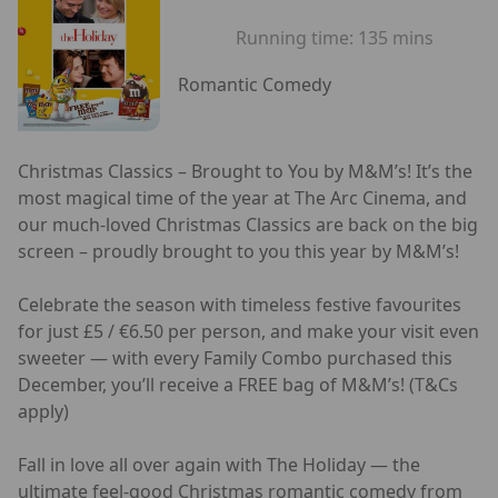
Running time:
135 mins
Romantic Comedy
Christmas Classics – Brought to You by M&M’s! It’s the
most magical time of the year at The Arc Cinema, and
our much-loved Christmas Classics are back on the big
screen – proudly brought to you this year by M&M’s!
Celebrate the season with timeless festive favourites
for just £5 / €6.50 per person, and make your visit even
sweeter — with every Family Combo purchased this
December, you’ll receive a FREE bag of M&M’s! (T&Cs
apply)
Fall in love all over again with The Holiday — the
ultimate feel-good Christmas romantic comedy from