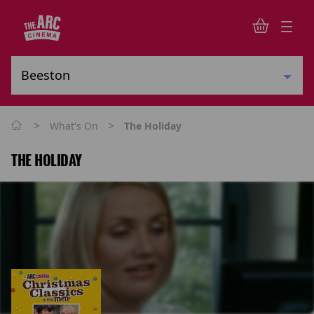
>
>
What's On
The Holiday
THE HOLIDAY