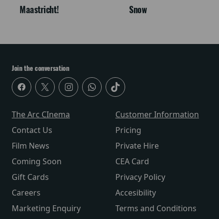
Maastricht!
Snow
Join the conversation
The Arc CInema
Customer Information
Contact Us
Pricing
Film News
Private Hire
Coming Soon
CEA Card
Gift Cards
Privacy Policy
Careers
Accesibility
Marketing Enquiry
Terms and Conditions