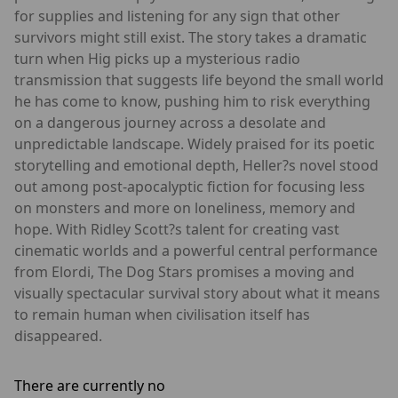
for supplies and listening for any sign that other
survivors might still exist. The story takes a dramatic
turn when Hig picks up a mysterious radio
transmission that suggests life beyond the small world
he has come to know, pushing him to risk everything
on a dangerous journey across a desolate and
unpredictable landscape. Widely praised for its poetic
storytelling and emotional depth, Heller?s novel stood
out among post-apocalyptic fiction for focusing less
on monsters and more on loneliness, memory and
hope. With Ridley Scott?s talent for creating vast
cinematic worlds and a powerful central performance
from Elordi, The Dog Stars promises a moving and
visually spectacular survival story about what it means
to remain human when civilisation itself has
disappeared.
There are currently no