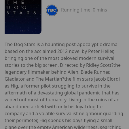
Running time:
0 mins
The Dog Stars is a haunting post-apocalyptic drama
based on the acclaimed 2012 novel by Peter Heller,
bringing one of the most beloved modern survival
stories to the big screen. Directed by Ridley Scott?the
legendary filmmaker behind Alien, Blade Runner,
Gladiator and The Martian?the film stars Jacob Elordi
as Hig, a former pilot struggling to survive in the
aftermath of a devastating global pandemic that has
wiped out most of humanity. Living in the ruins of an
abandoned airfield with only his loyal dog for
company and a volatile survivalist neighbour guarding
their perimeter, Hig spends his days flying a small
plane over the empty American wilderness, searching