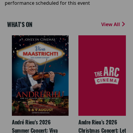
performance scheduled for this event
WHAT'S ON
View All
André Rieu's 2026
Andre Rieu’s 2026
Summer Concert: Viva
Christmas Concert: Let It