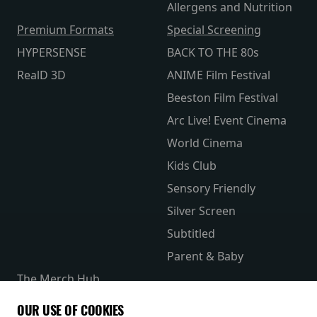
Allergens and Nutrition
Premium Formats
Special Screening
HYPERSENSE
BACK TO THE 80s
RealD 3D
ANIME Film Festival
Beeston Film Festival
Arc Live! Event Cinema
World Cinema
Kids Club
Sensory Friendly
Silver Screen
Subtitled
Parent & Baby
The Merch Hub
Competitions
OUR USE OF COOKIES
Receive our latest releases and offers