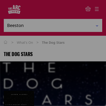
>
>
What's On
The Dog Stars
THE DOG STARS