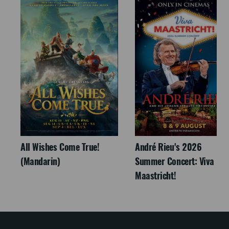
All Wishes Come True!
André Rieu's 2026
(Mandarin)
Summer Concert: Viva
Maastricht!