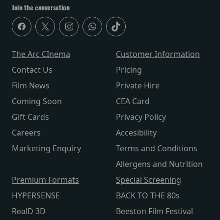
Join the conversation
The Arc CInema
Customer Information
Contact Us
Pricing
Film News
Private Hire
Coming Soon
CEA Card
Gift Cards
Privacy Policy
Careers
Accesibility
Marketing Enquiry
Terms and Conditions
Allergens and Nutrition
Premium Formats
Special Screening
HYPERSENSE
BACK TO THE 80s
RealD 3D
Beeston Film Festival