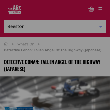
>
>
What's On
Detective Conan: Fallen Angel Of The Highway (Japanese)
DETECTIVE CONAN: FALLEN ANGEL OF THE HIGHWAY
(JAPANESE)