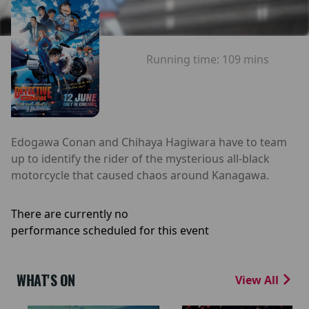
Running time:
109 mins
Edogawa Conan and Chihaya Hagiwara have to team
up to identify the rider of the mysterious all-black
motorcycle that caused chaos around Kanagawa.
There are currently no
performance scheduled for this event
WHAT'S ON
View All