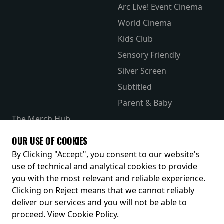
Arc Live! Event Cinema
World Cinema
Kids Club
Sensory Friendly
Silver Screen
Subtitled
Parent & Baby
The Merch Hub
Competitions
OUR USE OF COOKIES
Receive our latest releases and offers
By Clicking "Accept", you consent to our website's
use of technical and analytical cookies to provide
you with the most relevant and reliable experience.
Clicking on Reject means that we cannot reliably
deliver our services and you will not be able to
proceed.
View Cookie Policy
.