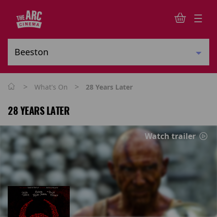
>
>
What's On
28 Years Later
28 YEARS LATER
Watch trailer