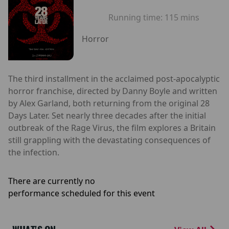
Running time:
115 mins
Horror
The third installment in the acclaimed post-apocalyptic
horror franchise, directed by Danny Boyle and written
by Alex Garland, both returning from the original 28
Days Later. Set nearly three decades after the initial
outbreak of the Rage Virus, the film explores a Britain
still grappling with the devastating consequences of
the infection.
There are currently no
performance scheduled for this event