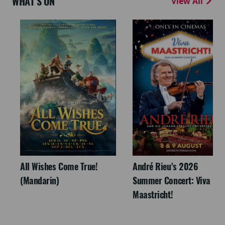
WHAT'S ON
View All
All Wishes Come True!
André Rieu's 2026
(Mandarin)
Summer Concert: Viva
Maastricht!