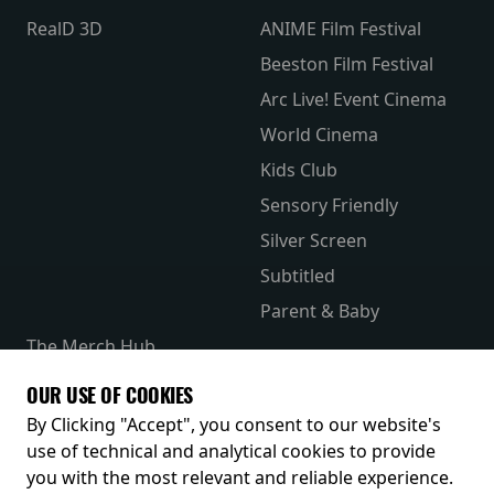
RealD 3D
ANIME Film Festival
Beeston Film Festival
Arc Live! Event Cinema
World Cinema
Kids Club
Sensory Friendly
Silver Screen
Subtitled
Parent & Baby
The Merch Hub
Competitions
OUR USE OF COOKIES
Receive our latest releases and offers
By Clicking "Accept", you consent to our website's
use of technical and analytical cookies to provide
you with the most relevant and reliable experience.