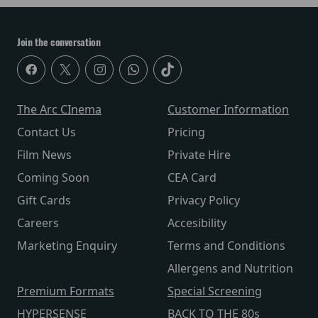
Join the conversation
The Arc CInema
Customer Information
Contact Us
Pricing
Film News
Private Hire
Coming Soon
CEA Card
Gift Cards
Privacy Policy
Careers
Accesibility
Marketing Enquiry
Terms and Conditions
Allergens and Nutrition
Premium Formats
Special Screening
HYPERSENSE
BACK TO THE 80s