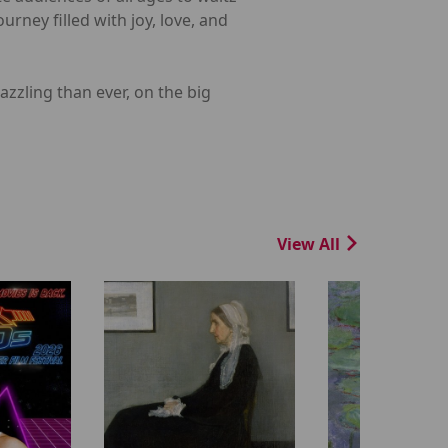
urney filled with joy, love, and
zzling than ever, on the big
View All