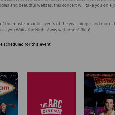
ies and beautiful waltzes, this concert will take you on a jo
of the most romantic events of the year, bigger and more da
 as you Waltz the Night Away with André Rieu!
e scheduled for this event