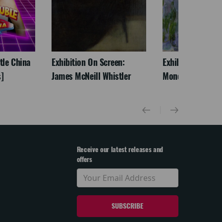
ttle China
Exhibition On Screen:
Exhibition On Scr
]
James McNeill Whistler
Monet
Receive our latest releases and
offers