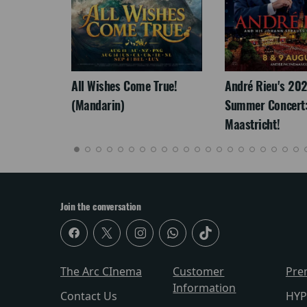
LEGACY
All Wishes Come True!
André Rieu's 20
(Mandarin)
Summer Concert:
Maastricht!
Join the conversation
The Arc CInema
Customer
Pre
Information
Contact Us
HYP