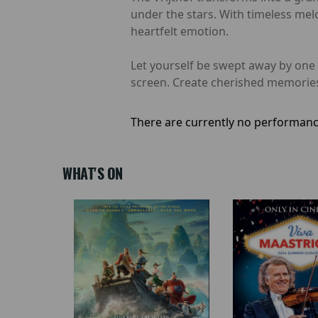
under the stars. With timeless melod
heartfelt emotion.
Let yourself be swept away by one 
screen. Create cherished memories
There are currently no performanc
WHAT'S ON