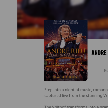
ANDRE 
R
Step into a night of music, romanc
captured live from the stunning Vr
The Vrijthof transforms into a gra