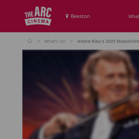
What
>
>
What's On
Andre Rieu's 2025 Maastrich