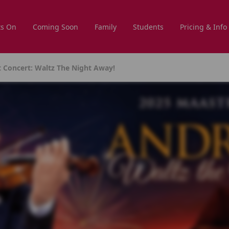
s On
Coming Soon
Family
Students
Pricing & Info
t Concert: Waltz The Night Away!