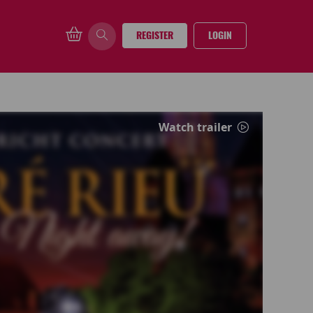
REGISTER
LOGIN
Watch trailer