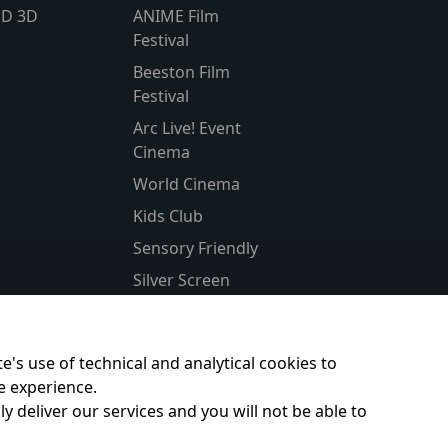
lD 3D
ANIME Film
Festival
Beeston Film
Festival
Arc Live! Event
Cinema
World Cinema
Kids Club
Sensory Friendly
Silver Screen
Subtitled
Parent & Baby
e's use of technical and analytical cookies to
e experience.
y deliver our services and you will not be able to