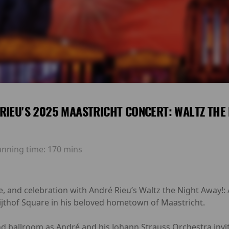
RIEU'S 2025 MAASTRICHT CONCERT: WALTZ THE 
unning time:
170 mins
e, and celebration with André Rieu’s Waltz the Night Away!
ijthof Square in his beloved hometown of Maastricht.
nd ballroom as André and his Johann Strauss Orchestra invit