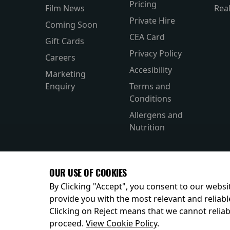
Pricing
Film News
Rea
Private Hire
Coming Soon
CEA Card
Gift Cards
Privacy Policy
Careers
Accesibility
Marketing
Enquiry
Terms and
Conditions
Allergens and
Nutrition
OUR USE OF COOKIES
By Clicking "Accept", you consent to our websit
provide you with the most relevant and reliabl
Clicking on Reject means that we cannot reliabl
© 2026
proceed.
View Cookie Policy
.