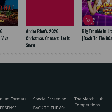
26
Andre Rieu’s 2026
Big Trouble in Li
 Viva
Christmas Concert: Let It
[Back To The 80s
Snow
mium Formats
Special Screening
The Merch Hub
Competitions
ERSENSE
BACK TO THE 80s