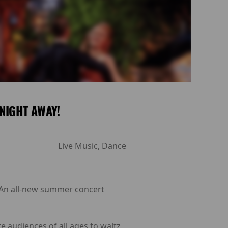
NIGHT AWAY!
Live Music, Dance
: An all-new summer concert
e audiences of all ages to waltz