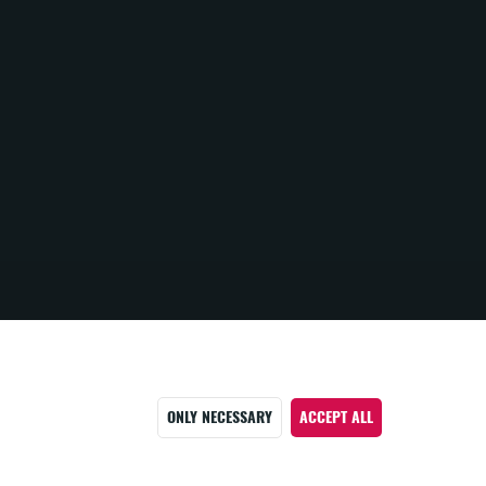
ONLY NECESSARY
ACCEPT ALL