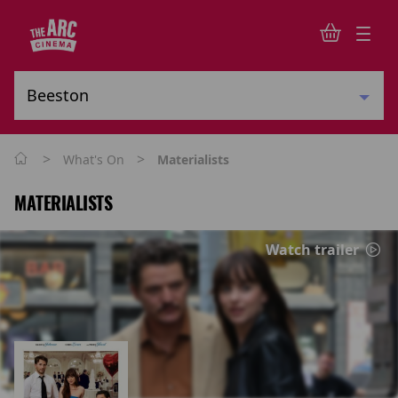
>
>
What's On
Materialists
MATERIALISTS
Watch trailer