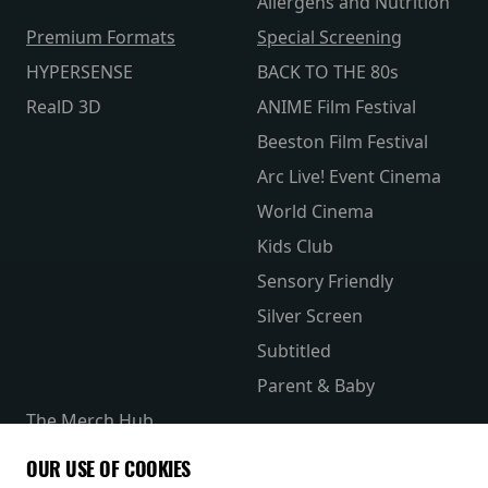
Allergens and Nutrition
Premium Formats
Special Screening
HYPERSENSE
BACK TO THE 80s
RealD 3D
ANIME Film Festival
Beeston Film Festival
Arc Live! Event Cinema
World Cinema
Kids Club
Sensory Friendly
Silver Screen
Subtitled
Parent & Baby
The Merch Hub
Competitions
OUR USE OF COOKIES
Receive our latest releases and offers