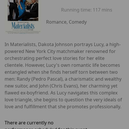
Running time:
117 mins
Romance, Comedy
In Materialists, Dakota Johnson portrays Lucy, a high-
powered New York City matchmaker renowned for
orchestrating perfect love stories for her elite
clientele. However, Lucy's own romantic life becomes
entangled when she finds herself torn between two
men: Randy (Pedro Pascal), a charismatic and wealthy
new suitor, and John (Chris Evans), her charming yet
flawed ex-boyfriend. As Lucy navigates this complex
love triangle, she begins to question the very ideals of
love and fulfillment that she promotes professionally.
There are currently no