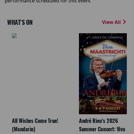
performance scheduled for this event
WHAT'S ON
View All
All Wishes Come True!
André Rieu's 2026
(Mandarin)
Summer Concert: Viva