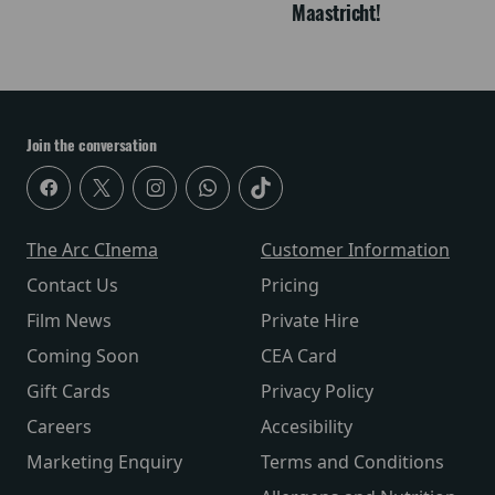
Maastricht!
Join the conversation
The Arc CInema
Customer Information
Contact Us
Pricing
Film News
Private Hire
Coming Soon
CEA Card
Gift Cards
Privacy Policy
Careers
Accesibility
Marketing Enquiry
Terms and Conditions