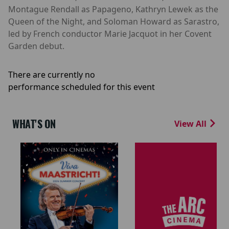
Montague Rendall as Papageno, Kathryn Lewek as the
Queen of the Night, and Soloman Howard as Sarastro,
led by French conductor Marie Jacquot in her Covent
Garden debut.
There are currently no
performance scheduled for this event
WHAT'S ON
View All