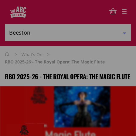
>
>
What's On
RBO 2025-26 - The Royal Opera: The Magic Flute
RBO 2025-26 - THE ROYAL OPERA: THE MAGIC FLUTE