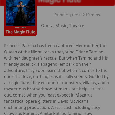
Running time:
210 mins
Opera, Music, Theatre
Princess Pamina has been captured. Her mother, the
Queen of the Night, tasks the young Prince Tamino
with her daughter’s rescue. But when Tamino and his
friendly sidekick, Papageno, embark on their
adventure, they soon learn that when it comes to the
quest for love, nothing is as it really seems. Guided by
a magic flute, they encounter monsters, villains, and a
mysterious brotherhood of men – but help, it turns
out, comes when you least expect it. Mozart’s
fantastical opera glitters in David McVicar’s
enchanting production. A star cast including Lucy
Crowe as Pamina, Amitai Pati as Tamino, Huw