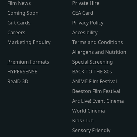
Film News
Private Hire
Coming Soon
CEA Card
Gift Cards
Privacy Policy
Careers
Accesibility
Marketing Enquiry
Terms and Conditions
Allergens and Nutrition
Premium Formats
Special Screening
HYPERSENSE
BACK TO THE 80s
RealD 3D
ANIME Film Festival
Beeston Film Festival
Arc Live! Event Cinema
World Cinema
Kids Club
Sensory Friendly