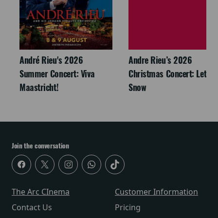
André Rieu's 2026
Andre Rieu’s 2026
Summer Concert: Viva
Christmas Concert: Let It
Maastricht!
Snow
Join the conversation
The Arc CInema
Customer Information
Contact Us
Pricing