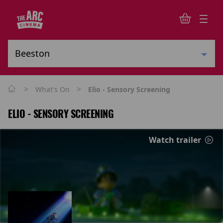
>
>
What's On
Elio - Sensory Screening
ELIO - SENSORY SCREENING
Watch trailer