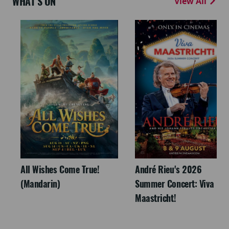
WHAT'S ON
View All
All Wishes Come True!
André Rieu's 2026
(Mandarin)
Summer Concert: Viva
Maastricht!