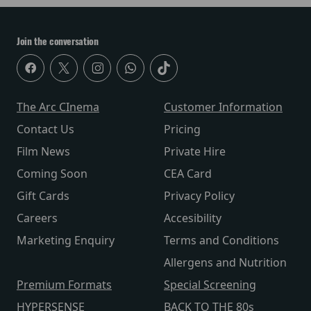
Join the conversation
The Arc CInema
Customer Information
Contact Us
Pricing
Film News
Private Hire
Coming Soon
CEA Card
Gift Cards
Privacy Policy
Careers
Accesibility
Marketing Enquiry
Terms and Conditions
Allergens and Nutrition
Premium Formats
Special Screening
HYPERSENSE
BACK TO THE 80s