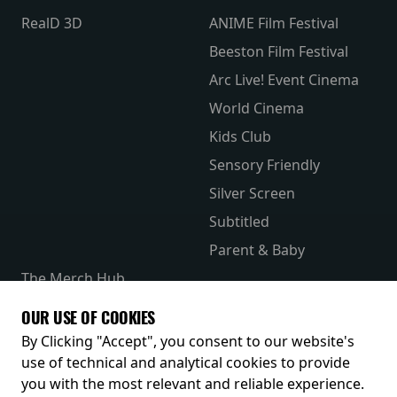
RealD 3D
ANIME Film Festival
Beeston Film Festival
Arc Live! Event Cinema
World Cinema
Kids Club
Sensory Friendly
Silver Screen
Subtitled
Parent & Baby
The Merch Hub
Competitions
OUR USE OF COOKIES
Receive our latest releases and offers
By Clicking "Accept", you consent to our website's
use of technical and analytical cookies to provide
you with the most relevant and reliable experience.