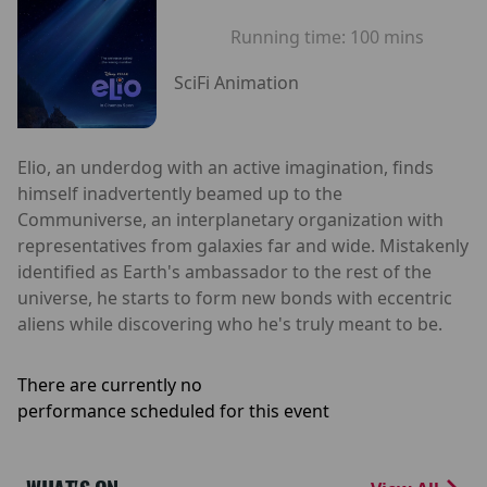
Running time:
100 mins
SciFi Animation
Elio, an underdog with an active imagination, finds
himself inadvertently beamed up to the
Communiverse, an interplanetary organization with
representatives from galaxies far and wide. Mistakenly
identified as Earth's ambassador to the rest of the
universe, he starts to form new bonds with eccentric
aliens while discovering who he's truly meant to be.
There are currently no
performance scheduled for this event