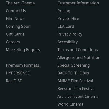
The Arc CInema
Customer Information
Contact Us
Pricing
Film News
Private Hire
Coming Soon
CEA Card
Gift Cards
Privacy Policy
Careers
Accesibility
Marketing Enquiry
Terms and Conditions
Allergens and Nutrition
Premium Formats
Special Screening
HYPERSENSE
BACK TO THE 80s
RealD 3D
ANIME Film Festival
Beeston Film Festival
Arc Live! Event Cinema
World Cinema