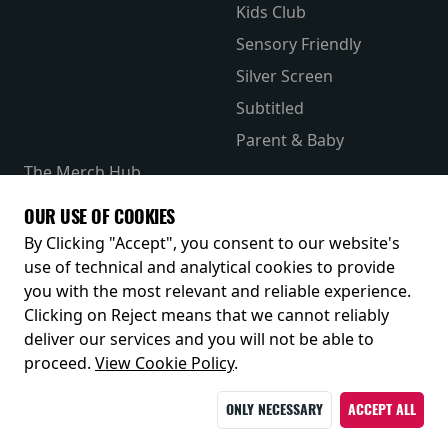
Kids Club
Sensory Friendly
Silver Screen
Subtitled
Parent & Baby
The Merch Hub
Competitions
OUR USE OF COOKIES
Receive our latest releases and offers
By Clicking "Accept", you consent to our website's
use of technical and analytical cookies to provide
you with the most relevant and reliable experience.
Clicking on Reject means that we cannot reliably
deliver our services and you will not be able to
proceed.
View Cookie Policy
.
ONLY NECESSARY
ACCEPT ALL
© 2026