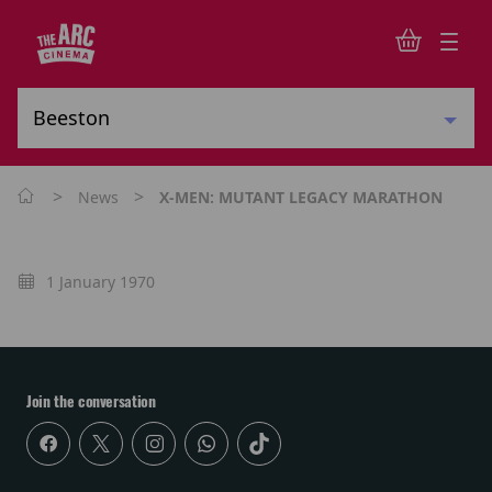
>
>
News
X-MEN: MUTANT LEGACY MARATHON
1 January 1970
Join the conversation