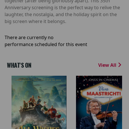
together (after being gloriously apart). This 35th
Anniversary screening is the perfect way to relive the
laughter, the nostalgia, and the holiday spirit on the
big screen where it belongs.
There are currently no
performance scheduled for this event
WHAT'S ON
View All