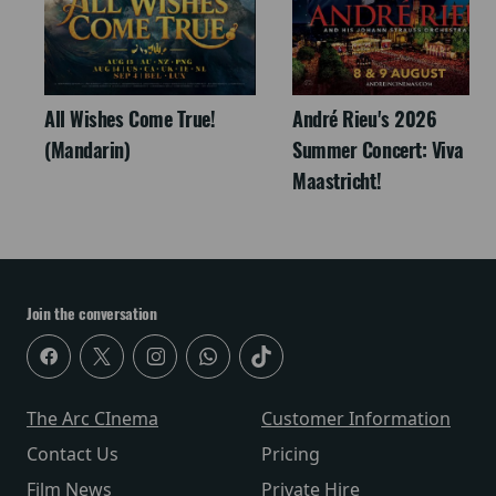
All Wishes Come True!
André Rieu's 2026
(Mandarin)
Summer Concert: Viva
Maastricht!
Join the conversation
The Arc CInema
Customer Information
Contact Us
Pricing
Film News
Private Hire