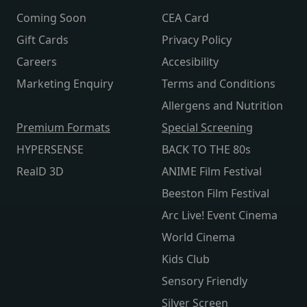
Coming Soon
CEA Card
Gift Cards
Privacy Policy
Careers
Accesibility
Marketing Enquiry
Terms and Conditions
Allergens and Nutrition
Premium Formats
Special Screening
HYPERSENSE
BACK TO THE 80s
RealD 3D
ANIME Film Festival
Beeston Film Festival
Arc Live! Event Cinema
World Cinema
Kids Club
Sensory Friendly
Silver Screen