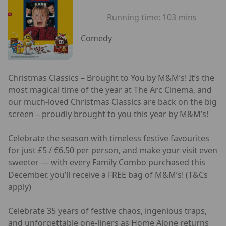
Running time:
103 mins
Comedy
Christmas Classics – Brought to You by M&M’s! It’s the
most magical time of the year at The Arc Cinema, and
our much-loved Christmas Classics are back on the big
screen – proudly brought to you this year by M&M’s!
Celebrate the season with timeless festive favourites
for just £5 / €6.50 per person, and make your visit even
sweeter — with every Family Combo purchased this
December, you’ll receive a FREE bag of M&M’s! (T&Cs
apply)
Celebrate 35 years of festive chaos, ingenious traps,
and unforgettable one-liners as Home Alone returns