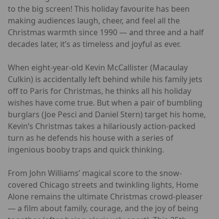
to the big screen! This holiday favourite has been
making audiences laugh, cheer, and feel all the
Christmas warmth since 1990 — and three and a half
decades later, it’s as timeless and joyful as ever.
When eight-year-old Kevin McCallister (Macaulay
Culkin) is accidentally left behind while his family jets
off to Paris for Christmas, he thinks all his holiday
wishes have come true. But when a pair of bumbling
burglars (Joe Pesci and Daniel Stern) target his home,
Kevin’s Christmas takes a hilariously action-packed
turn as he defends his house with a series of
ingenious booby traps and quick thinking.
From John Williams’ magical score to the snow-
covered Chicago streets and twinkling lights, Home
Alone remains the ultimate Christmas crowd-pleaser
— a film about family, courage, and the joy of being