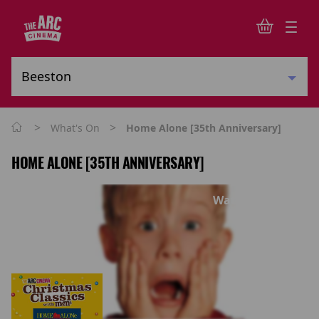
>
>
What's On
Home Alone [35th Anniversary]
HOME ALONE [35TH ANNIVERSARY]
Watch trailer