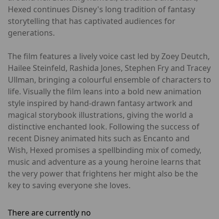
Hexed continues Disney's long tradition of fantasy
storytelling that has captivated audiences for
generations.
The film features a lively voice cast led by Zoey Deutch,
Hailee Steinfeld, Rashida Jones, Stephen Fry and Tracey
Ullman, bringing a colourful ensemble of characters to
life. Visually the film leans into a bold new animation
style inspired by hand-drawn fantasy artwork and
magical storybook illustrations, giving the world a
distinctive enchanted look. Following the success of
recent Disney animated hits such as Encanto and
Wish, Hexed promises a spellbinding mix of comedy,
music and adventure as a young heroine learns that
the very power that frightens her might also be the
key to saving everyone she loves.
There are currently no