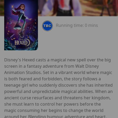
Running time:
0 mins
Disney's Hexed casts a magical new spell over the big
screen in a fantasy adventure from Walt Disney
Animation Studios. Set in a vibrant world where magic
is both feared and forbidden, the story follows a
teenage girl who suddenly discovers she has inherited
powerful and unpredictable magical abilities. When an
ancient curse resurfaces and threatens her kingdom,
she must learn to control her powers before the
magic consuming her begins to change the world
around her. Blending humour, adventure and heart,