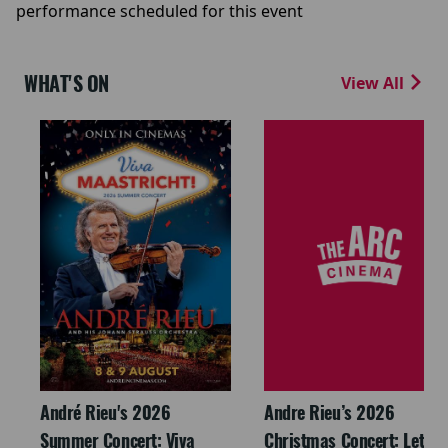
performance scheduled for this event
WHAT'S ON
View All
André Rieu's 2026
Andre Rieu’s 2026
Summer Concert: Viva
Christmas Concert: Let It