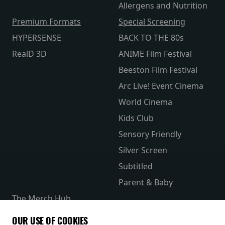
Allergens and Nutrition
Premium Formats
Special Screening
HYPERSENSE
BACK TO THE 80s
RealD 3D
ANIME Film Festival
Beeston Film Festival
Arc Live! Event Cinema
World Cinema
Kids Club
Sensory Friendly
Silver Screen
Subtitled
Parent & Baby
The Merch Hub
Competitions
OUR USE OF COOKIES
Receive our latest releases and offers