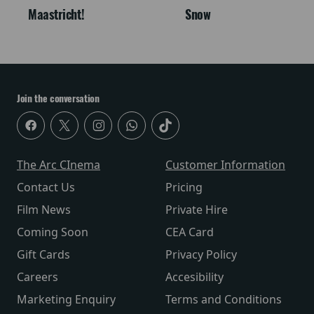
Maastricht!
Snow
Join the conversation
The Arc CInema
Customer Information
Contact Us
Pricing
Film News
Private Hire
Coming Soon
CEA Card
Gift Cards
Privacy Policy
Careers
Accesibility
Marketing Enquiry
Terms and Conditions