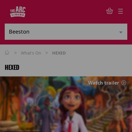
>
>
What's On
HEXED
HEXED
Watch trailer