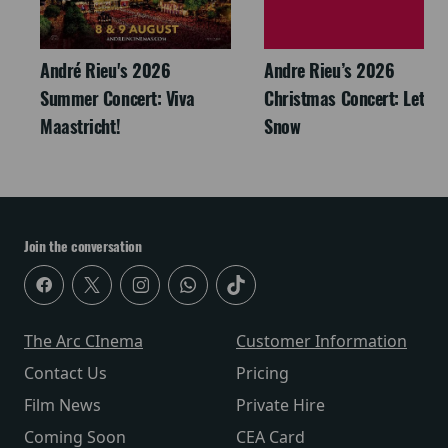
André Rieu's 2026
Andre Rieu’s 2026
Summer Concert: Viva
Christmas Concert: Let It
Maastricht!
Snow
Join the conversation
The Arc CInema
Customer Information
Contact Us
Pricing
Film News
Private Hire
Coming Soon
CEA Card