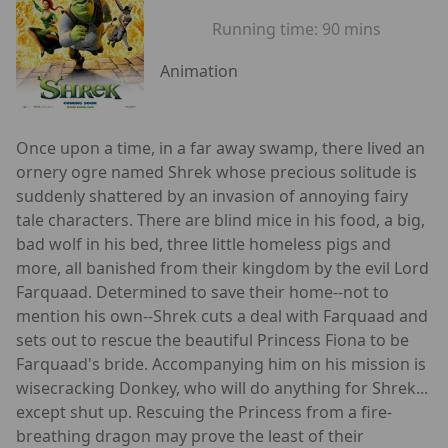
Running time:
90 mins
Animation
Once upon a time, in a far away swamp, there lived an
ornery ogre named Shrek whose precious solitude is
suddenly shattered by an invasion of annoying fairy
tale characters. There are blind mice in his food, a big,
bad wolf in his bed, three little homeless pigs and
more, all banished from their kingdom by the evil Lord
Farquaad. Determined to save their home--not to
mention his own--Shrek cuts a deal with Farquaad and
sets out to rescue the beautiful Princess Fiona to be
Farquaad's bride. Accompanying him on his mission is
wisecracking Donkey, who will do anything for Shrek...
except shut up. Rescuing the Princess from a fire-
breathing dragon may prove the least of their