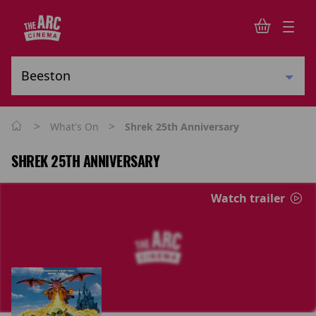
>
>
What's On
Shrek 25th Anniversary
SHREK 25TH ANNIVERSARY
Watch trailer