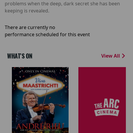
problems when the deep, dark secret she has been
keeping is revealed.
There are currently no
performance scheduled for this event
WHAT'S ON
View All