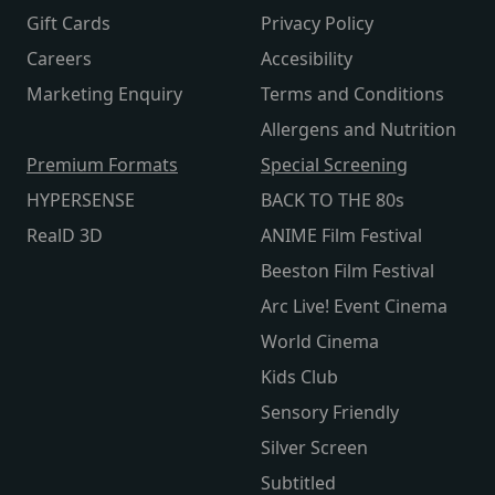
Gift Cards
Privacy Policy
Careers
Accesibility
Marketing Enquiry
Terms and Conditions
Allergens and Nutrition
Premium Formats
Special Screening
HYPERSENSE
BACK TO THE 80s
RealD 3D
ANIME Film Festival
Beeston Film Festival
Arc Live! Event Cinema
World Cinema
Kids Club
Sensory Friendly
Silver Screen
Subtitled