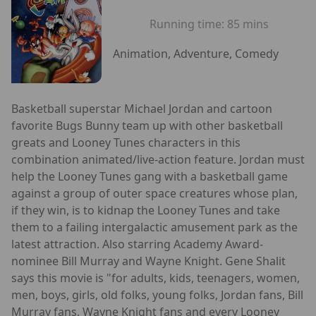
Running time:
85 mins
Animation, Adventure, Comedy
Basketball superstar Michael Jordan and cartoon
favorite Bugs Bunny team up with other basketball
greats and Looney Tunes characters in this
combination animated/live-action feature. Jordan must
help the Looney Tunes gang with a basketball game
against a group of outer space creatures whose plan,
if they win, is to kidnap the Looney Tunes and take
them to a failing intergalactic amusement park as the
latest attraction. Also starring Academy Award-
nominee Bill Murray and Wayne Knight. Gene Shalit
says this movie is "for adults, kids, teenagers, women,
men, boys, girls, old folks, young folks, Jordan fans, Bill
Murray fans, Wayne Knight fans and every Looney