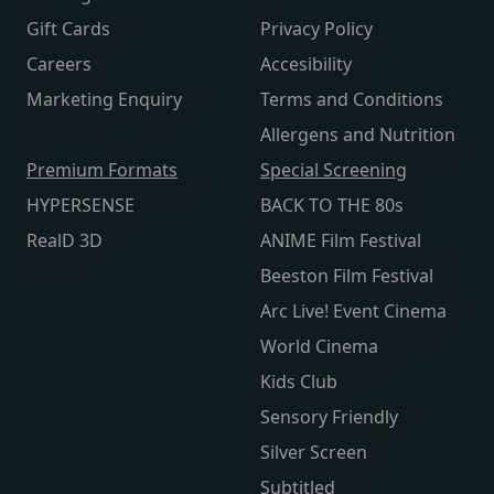
Gift Cards
Privacy Policy
Careers
Accesibility
Marketing Enquiry
Terms and Conditions
Allergens and Nutrition
Premium Formats
Special Screening
HYPERSENSE
BACK TO THE 80s
RealD 3D
ANIME Film Festival
Beeston Film Festival
Arc Live! Event Cinema
World Cinema
Kids Club
Sensory Friendly
Silver Screen
Subtitled