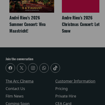
André Rieu's 2026
Andre Rieu’s 2026
Summer Concert: Viva
Christmas Concert: Let It
Maastricht!
Snow
Join the conversation
The Arc CInema
Customer Information
Contact Us
Pricing
Film News
Private Hire
Coming Soon
CEA Card