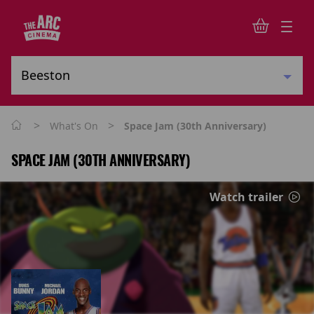
>
>
What's On
Space Jam (30th Anniversary)
SPACE JAM (30TH ANNIVERSARY)
Watch trailer