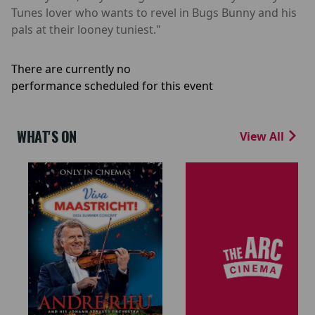
Tunes lover who wants to revel in Bugs Bunny and his
pals at their looney tuniest."
There are currently no
performance scheduled for this event
WHAT'S ON
View All