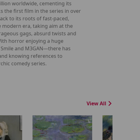
llion worldwide, cementing its
he first film in the series in over
ck to its roots of fast-paced,
e modern era, taking aim at the
utrageous gags, absurd twists and
With horror enjoying a huge
ike Smile and M3GAN—there has
 and knowing references to
rchic comedy series.
View All