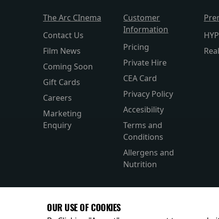
The Arc CInema
Customer
Pre
Information
Contact Us
HYP
Pricing
Film News
Rea
Private Hire
Coming Soon
CEA Card
Gift Cards
Privacy Policy
Careers
Accesibility
Marketing
Enquiry
Terms and
Conditions
Allergens and
Nutrition
OUR USE OF COOKIES