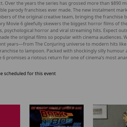
t. Over the years the series has grossed more than $890 mi
ble parody franchises ever made. The new instalment marks t
rs of the original creative team, bringing the franchise ba
y Movie 6 gleefully skewers the biggest horror films of th
rs, psychological horror and viral streaming hits. Expect o
 made the original films so popular with cinema audiences. 
ecent years—from The Conjuring universe to modern hits l
franchise to lampoon. Packed with shockingly silly humour
 6 promises a riotous return for one of cinema’s most ana
e scheduled for this event