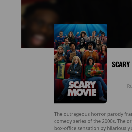
SCARY 
R
The outrageous horror parody franc
comedy series of the 2000s. The or
box-office sensation by hilariousl