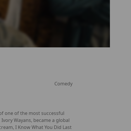
Comedy
of one of the most successful
n Ivory Wayans, became a global
 Scream, I Know What You Did Last