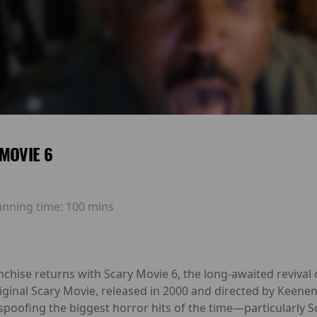
MOVIE 6
unning time:
100 mins
hise returns with Scary Movie 6, the long-awaited revival 
iginal Scary Movie, released in 2000 and directed by Keene
y spoofing the biggest horror hits of the time—particularly