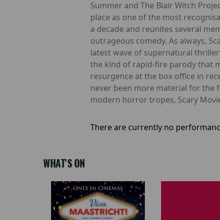
Summer and The Blair Witch Projec
place as one of the most recognisa
a decade and reunites several membe
outrageous comedy. As always, Scar
latest wave of supernatural thrille
the kind of rapid-fire parody that
resurgence at the box office in r
never been more material for the 
modern horror tropes, Scary Movie
There are currently no performanc
WHAT'S ON