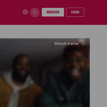
REGISTER
LOGIN
Watch trailer