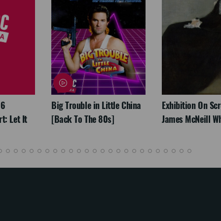
26
Big Trouble in Little China
Exhibition On Scr
: Let It
[Back To The 80s]
James McNeill Wh