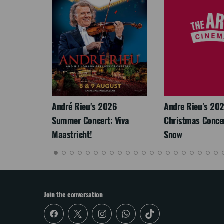
LEGACY
André Rieu's 2026
Andre Rieu’s 20
Summer Concert: Viva
Christmas Concert
Maastricht!
Snow
Join the conversation