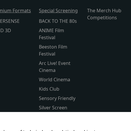
mium Formats
Special Screening
The Merch Hub
Competitions
ERSENSE
BACK TO THE 80s
lD 3D
ANIME Film
Festival
Beeston Film
Festival
Arc Live! Event
Cinema
World Cinema
Kids Club
Sensory Friendly
Silver Screen
Subtitled
Parent & Baby