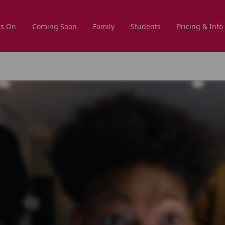
s On
Coming Soon
Family
Students
Pricing & Info