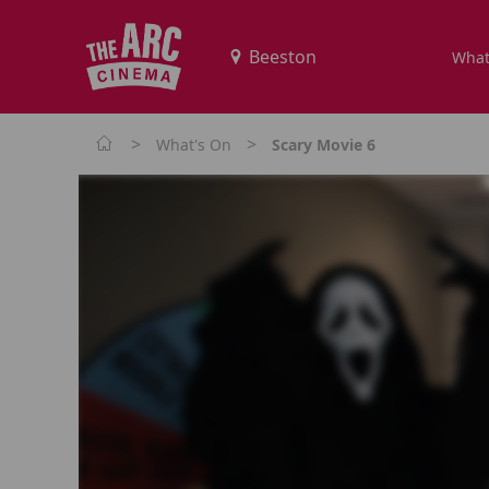
What
>
>
What's On
Scary Movie 6