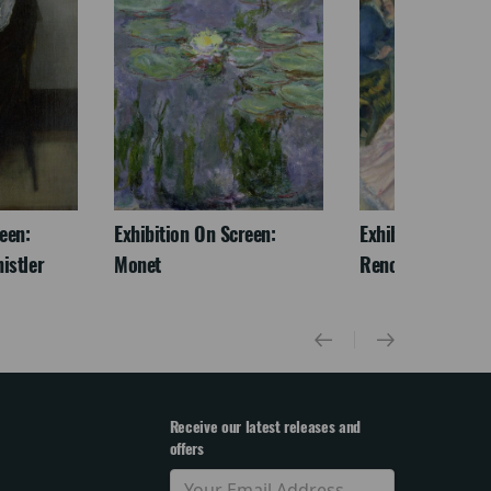
een:
Exhibition On Screen:
Exhibition On Scr
istler
Monet
Renoir & Love
Receive our latest releases and
offers