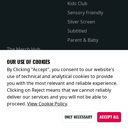
Kids Club
Sensory Friendly
Silver Screen
Subtitled
Parent & Baby
The Merch Hub
Competitions
OUR USE OF COOKIES
Receive our latest releases and offers
By Clicking "Accept", you consent to our website's
use of technical and analytical cookies to provide
you with the most relevant and reliable experience.
Clicking on Reject means that we cannot reliably
deliver our services and you will not be able to
proceed.
View Cookie Policy
.
ONLY NECESSARY
ACCEPT ALL
© 2026