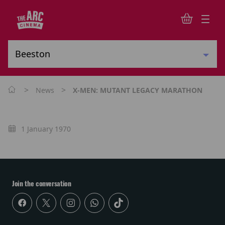
>
>
News
X-MEN: MUTANT LEGACY MARATHON
1 January 1970
Join the conversation