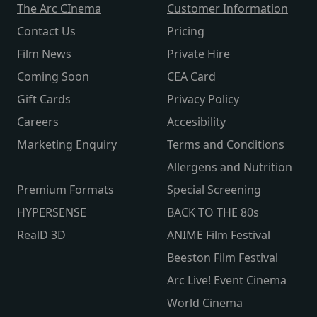
The Arc CInema
Customer Information
Contact Us
Pricing
Film News
Private Hire
Coming Soon
CEA Card
Gift Cards
Privacy Policy
Careers
Accesibility
Marketing Enquiry
Terms and Conditions
Allergens and Nutrition
Premium Formats
Special Screening
HYPERSENSE
BACK TO THE 80s
RealD 3D
ANIME Film Festival
Beeston Film Festival
Arc Live! Event Cinema
World Cinema