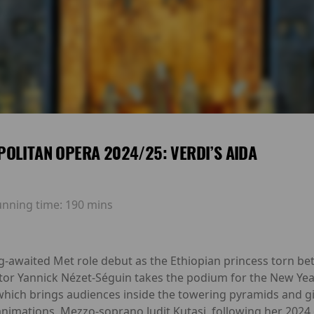
OLITAN OPERA 2024/25: VERDI’S AIDA
unning time:
190 mins
-awaited Met role debut as the Ethiopian princess torn be
ctor Yannick Nézet-Séguin takes the podium for the New Yea
which brings audiences inside the towering pyramids and g
animations. Mezzo-soprano Judit Kutasi, following her 2024 