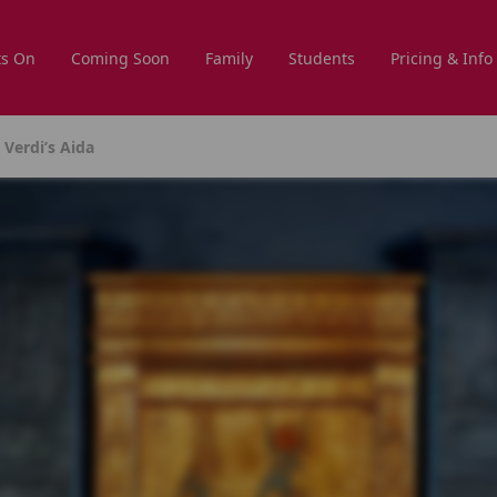
s On
Coming Soon
Family
Students
Pricing & Info
Verdi’s Aida