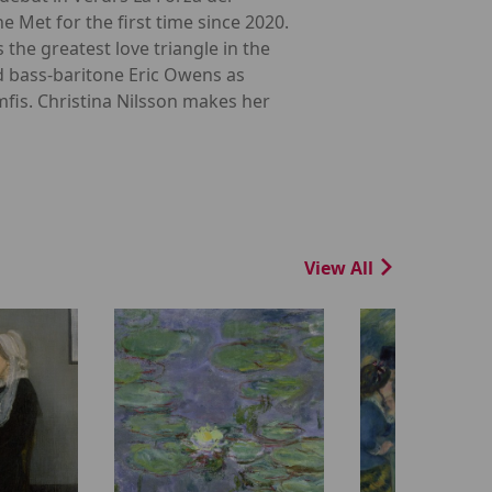
e Met for the first time since 2020.
the greatest love triangle in the
d bass-baritone Eric Owens as
fis. Christina Nilsson makes her
View All