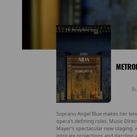
METROP
R
Soprano Angel Blue makes her long
opera’s defining roles. Music Dire
Mayer’s spectacular new staging, 
intricate projections and dazzling 