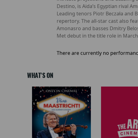
Destino, is Aida’s Egyptian rival Am
Leading tenors Piotr Beczała and B
repertory. The all-star cast also 
Amonasro and basses Dmitry Beloss
Met debut in the title role in Mar
There are currently no performanc
WHAT'S ON