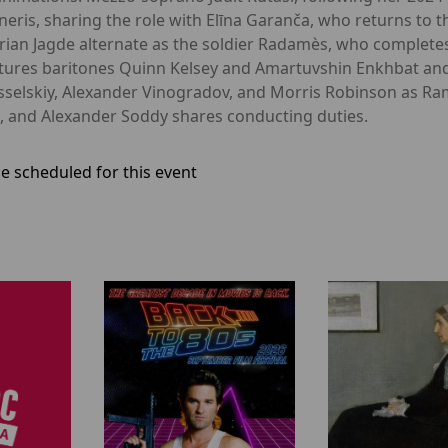
neris, sharing the role with Elīna Garanča, who returns to th
rian Jagde alternate as the soldier Radamès, who completes 
features baritones Quinn Kelsey and Amartuvshin Enkhbat an
elskiy, Alexander Vinogradov, and Morris Robinson as Ram
ch, and Alexander Soddy shares conducting duties.
e scheduled for this event