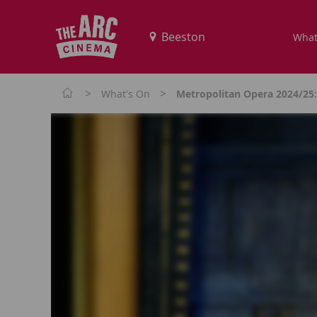
What
>
>
What's On
Metropolitan Opera 2024/25: 