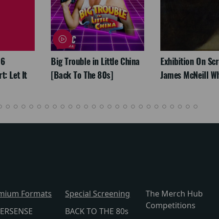
26
Big Trouble in Little China
Exhibition On Scr
: Let It
[Back To The 80s]
James McNeill Wh
mium Formats
Special Screening
The Merch Hub
Competitions
ERSENSE
BACK TO THE 80s