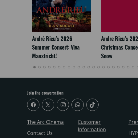
LEGACY
André Rieu's 2026
Andre Rieu’s 20
Summer Concert: Viva
Christmas Concert
Maastricht!
Snow
Join the conversation
The Arc CInema
Customer
Pre
Information
Contact Us
HYP