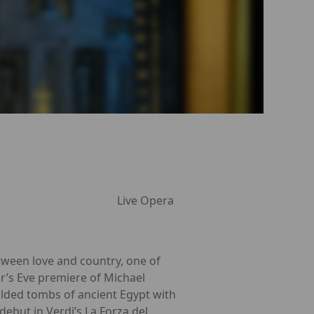
Live Opera
tween love and country, one of
r’s Eve premiere of Michael
ilded tombs of ancient Egypt with
debut in Verdi’s La Forza del