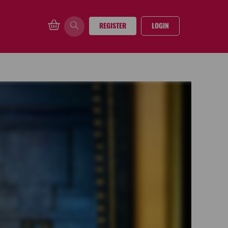
REGISTER
LOGIN