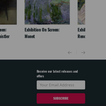
een:
Exhibition On Screen:
Exhibition On Scr
istler
Monet
Renoir & Love
Receive our latest releases and
offers