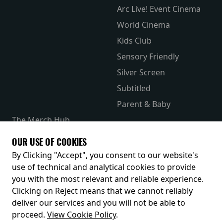
Arc Live! Event Cinema
World Cinema
Kids Club
Sensory Friendly
Silver Screen
Subtitled
Parent & Baby
The Merch Hub
Competitions
OUR USE OF COOKIES
Receive our latest releases and offers
By Clicking "Accept", you consent to our website's
use of technical and analytical cookies to provide
you with the most relevant and reliable experience.
Clicking on Reject means that we cannot reliably
deliver our services and you will not be able to
proceed.
View Cookie Policy
.