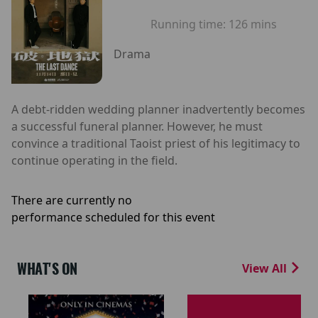
Running time:
126 mins
Drama
A debt-ridden wedding planner inadvertently becomes
a successful funeral planner. However, he must
convince a traditional Taoist priest of his legitimacy to
continue operating in the field.
There are currently no
performance scheduled for this event
WHAT'S ON
View All