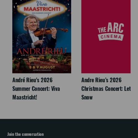
André Rieu's 2026
Andre Rieu’s 2026
Summer Concert: Viva
Christmas Concert: Let It
Maastricht!
Snow
Join the conversation