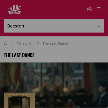
>
>
What's On
The Last Dance
THE LAST DANCE