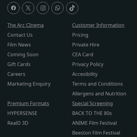
The Arc CInema
Customer Information
Contact Us
Pricing
Film News
Private Hire
Coming Soon
CEA Card
Gift Cards
Privacy Policy
Careers
Accesibility
Marketing Enquiry
Terms and Conditions
Allergens and Nutrition
Premium Formats
Special Screening
HYPERSENSE
BACK TO THE 80s
RealD 3D
ANIME Film Festival
Beeston Film Festival