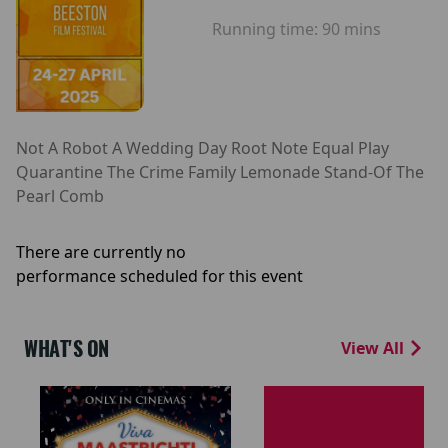
Running time:
90 mins
Not A Robot A Wedding Day Root Note Equal Play
Quarantine The Crime Family Lemonade Stand-Of The
Pearl Comb
There are currently no
performance scheduled for this event
WHAT'S ON
View All