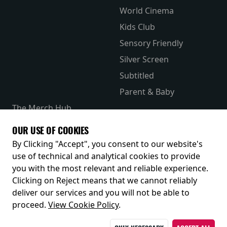
World Cinema
Kids Club
Sensory Friendly
Silver Screen
Subtitled
Parent & Baby
The Merch Hub
Competitions
OUR USE OF COOKIES
Receive our latest releases and offers
By Clicking "Accept", you consent to our website's
use of technical and analytical cookies to provide
you with the most relevant and reliable experience.
Clicking on Reject means that we cannot reliably
deliver our services and you will not be able to
proceed.
View Cookie Policy
.