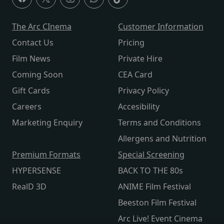
The Arc CInema
Customer Information
Contact Us
Pricing
Film News
Private Hire
Coming Soon
CEA Card
Gift Cards
Privacy Policy
Careers
Accesibility
Marketing Enquiry
Terms and Conditions
Allergens and Nutrition
Premium Formats
Special Screening
HYPERSENSE
BACK TO THE 80s
RealD 3D
ANIME Film Festival
Beeston Film Festival
Arc Live! Event Cinema