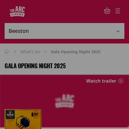
>
>
What's On
Gala Opening Night 2025
GALA OPENING NIGHT 2025
Watch trailer