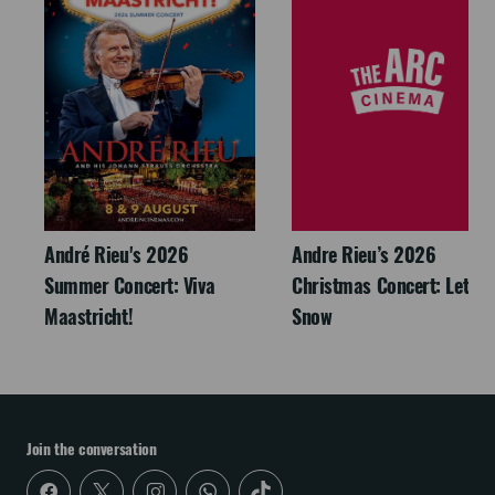
André Rieu's 2026
Andre Rieu’s 2026
Summer Concert: Viva
Christmas Concert: Let It
Maastricht!
Snow
Join the conversation