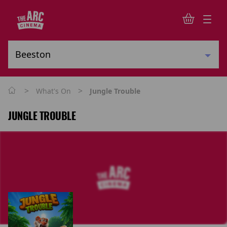
>
>
What's On
Jungle Trouble
JUNGLE TROUBLE