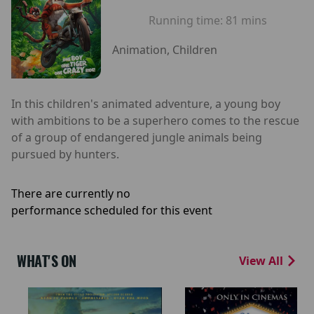
Running time:
81 mins
Animation, Children
In this children's animated adventure, a young boy
with ambitions to be a superhero comes to the rescue
of a group of endangered jungle animals being
pursued by hunters.
There are currently no
performance scheduled for this event
WHAT'S ON
View All