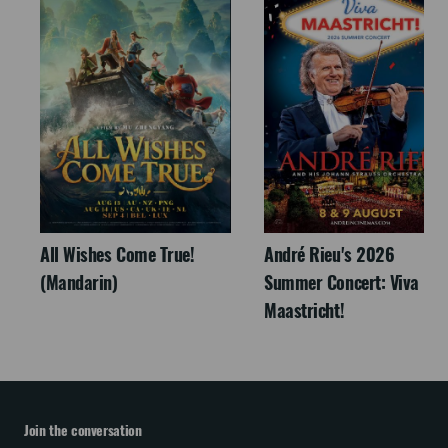
All Wishes Come True!
André Rieu's 2026
(Mandarin)
Summer Concert: Viva
Maastricht!
Join the conversation