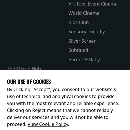
Arc Live! Event Cinema
World Cinema
Kids Club
Sensory Friendly
Silver Screen
Subtitled
Parent & Baby
The Merch Hub
Competitions
OUR USE OF COOKIES
Receive our latest releases and offers
By Clicking "Accept", you consent to our website's
use of technical and analytical cookies to provide
you with the most relevant and reliable experience.
Clicking on Reject means that we cannot reliably
deliver our services and you will not be able to
proceed.
View Cookie Policy
.