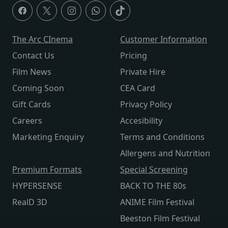
The Arc CInema
Customer Information
Contact Us
Pricing
Film News
Private Hire
Coming Soon
CEA Card
Gift Cards
Privacy Policy
Careers
Accesibility
Marketing Enquiry
Terms and Conditions
Allergens and Nutrition
Premium Formats
Special Screening
HYPERSENSE
BACK TO THE 80s
RealD 3D
ANIME Film Festival
Beeston Film Festival