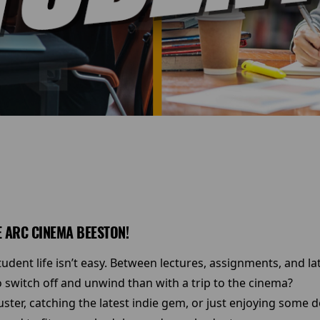
 ARC CINEMA BEESTON!
dent life isn’t easy. Between lectures, assignments, and la
 switch off and unwind than with a trip to the cinema?
ster, catching the latest indie gem, or just enjoying some 