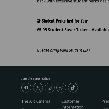
back with exclusive student perks des
🎬 Student Perks Just for You:
£5.95 Student Saver Ticket – Availab
(Please bring valid Student I.D.)
Join the conversation
The Arc CInema
Customer
Pre
Information