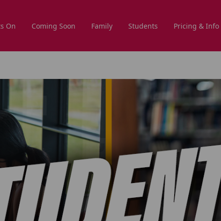
s On
Coming Soon
Family
Students
Pricing & Info