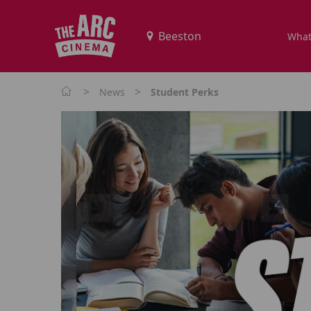
What
>
>
News
Student Perks