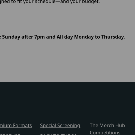
igned to fit your schedule—and your budget.
le Sunday after 7pm and All day Monday to Thursday.
mium Formats
Special Screening
The Merch Hub
Competitions