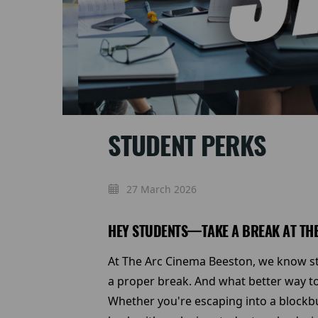
STUDENT PERKS
27 March 2026
HEY STUDENTS—TAKE A BREAK AT THE
At The Arc Cinema Beeston, we know stu
a proper break. And what better way to
Whether you're escaping into a blockbu