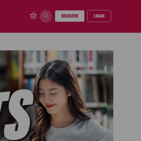
REGISTER
LOGIN