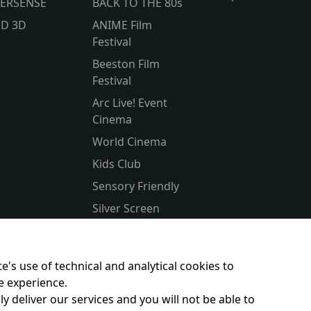
ERSENSE
BACK TO THE 80s
lD 3D
ANIME Film
Festival
Beeston Film
Festival
Arc Live! Event
Cinema
World Cinema
Kids Club
Sensory Friendly
Silver Screen
Subtitled
Parent & Baby
e's use of technical and analytical cookies to
e experience.
y deliver our services and you will not be able to