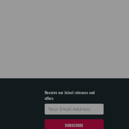
Receive our latest releases and
offers