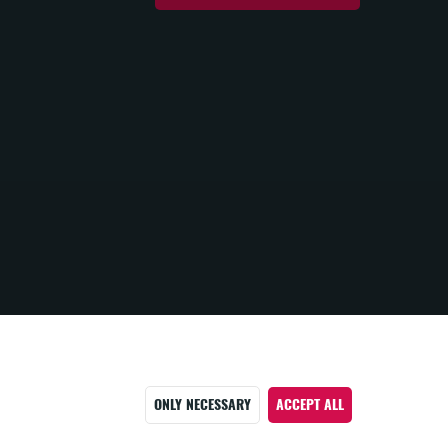
ONLY NECESSARY
ACCEPT ALL