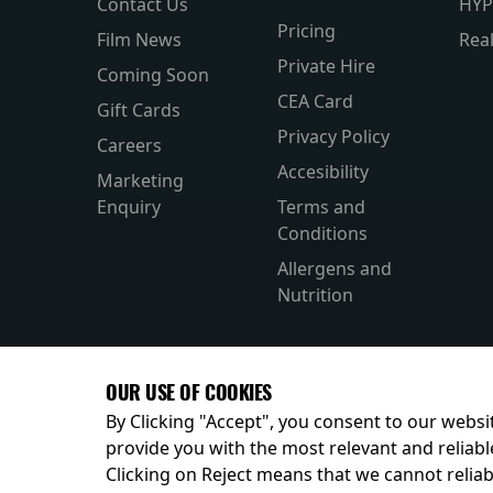
Contact Us
HYP
Pricing
Film News
Rea
Private Hire
Coming Soon
CEA Card
Gift Cards
Privacy Policy
Careers
Accesibility
Marketing
Enquiry
Terms and
Conditions
Allergens and
Nutrition
OUR USE OF COOKIES
By Clicking "Accept", you consent to our websit
provide you with the most relevant and reliabl
Clicking on Reject means that we cannot reliabl