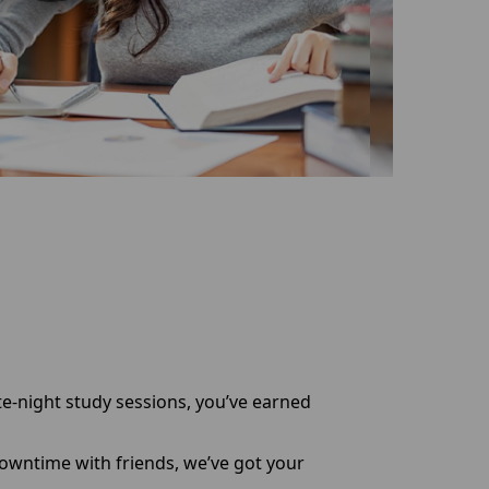
te-night study sessions, you’ve earned
downtime with friends, we’ve got your